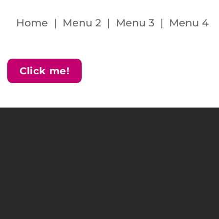
Home | Menu 2 | Menu 3 | Menu 4
Click me!