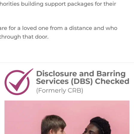
orities building support packages for their
are for a loved one from a distance and who
through that door.