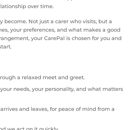
lationship over time.
 become. Not just a carer who visits, but a
tines, your preferences, and what makes a good
 arrangement, your CarePal is chosen for you and
tart.
hrough a relaxed meet and greet.
your needs, your personality, and what matters
rives and leaves, for peace of mind from a
nd we act on it quickly.