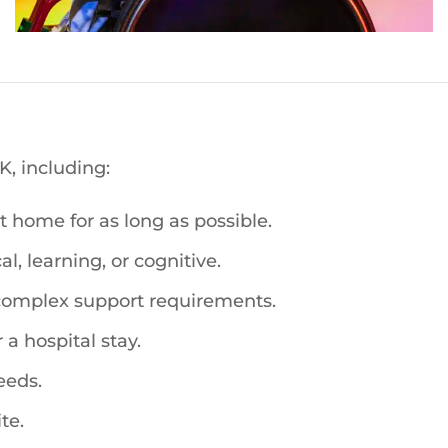
, including:
 home for as long as possible.
l, learning, or cognitive.
 complex support requirements.
 a hospital stay.
eeds.
te.