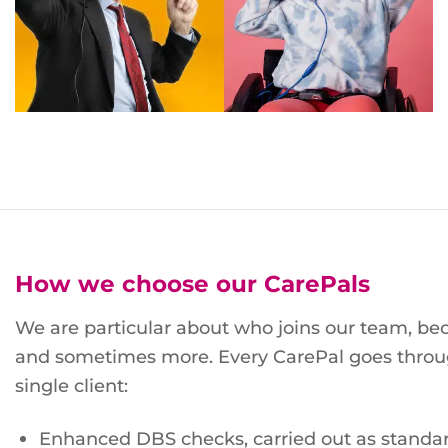
How we choose our CarePals
We are particular about who joins our team, be
and sometimes more. Every CarePal goes throu
single client:
Enhanced DBS checks, carried out as standar