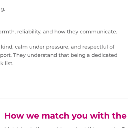
g.
armth, reliability, and how they communicate.
 kind, calm under pressure, and respectful of
port. They understand that being a dedicated
 list.
How we match you with the 