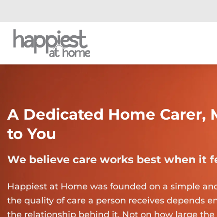
Skip
to
content
A Dedicated Home Carer, 
to You
We believe care works best when it 
Happiest at Home was founded on a simple and s
the quality of care a person receives depends ent
the relationship behind it. Not on how large the 