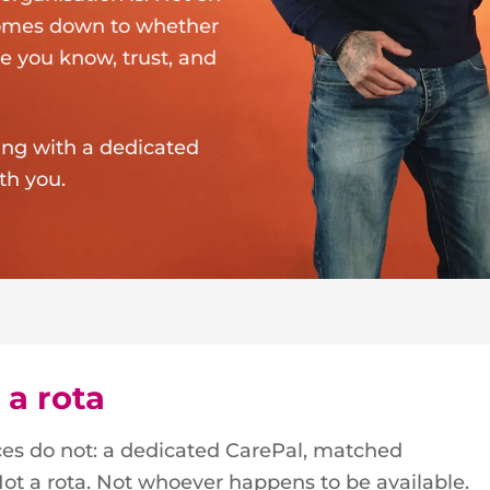
 comes down to whether
e you know, trust, and
ting with a dedicated
th you.
 a rota
ices do not: a dedicated CarePal, matched
. Not a rota. Not whoever happens to be available.