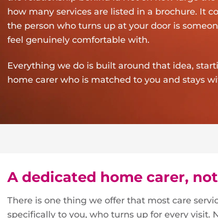
how many services are listed in a brochure. It
the person who turns up at your door is someon
feel genuinely comfortable with.
Everything we do is built around that idea, star
home carer who is matched to you and stays wi
A dedicated home carer, not
There is one thing we offer that most care serv
specifically to you, who turns up for every visit