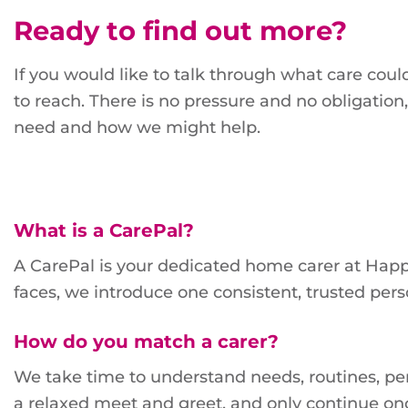
Ready to find out more?
If you would like to talk through what care could
to reach. There is no pressure and no obligatio
need and how we might help.
What is a CarePal?
A CarePal is your dedicated home carer at Happi
faces, we introduce one consistent, trusted pe
How do you match a carer?
We take time to understand needs, routines, pers
a relaxed meet and greet, and only continue on