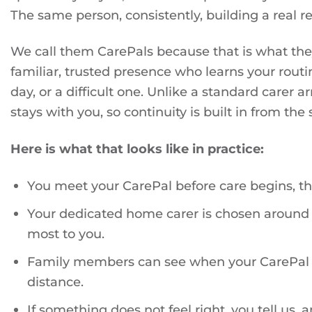
The same person, consistently, building a real re
We call them CarePals because that is what they
familiar, trusted presence who learns your rou
day, or a difficult one. Unlike a standard carer
stays with you, so continuity is built in from the s
Here is what that looks like in practice:
You meet your CarePal before care begins, t
Your dedicated home carer is chosen around 
most to you.
Family members can see when your CarePal ar
distance.
If something does not feel right, you tell us, a