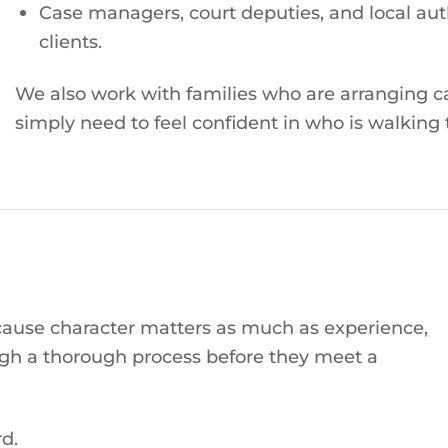
Case managers, court deputies, and local auth
clients.
We also work with families who are arranging c
simply need to feel confident in who is walking 
cause character matters as much as experience,
gh a thorough process before they meet a
d.