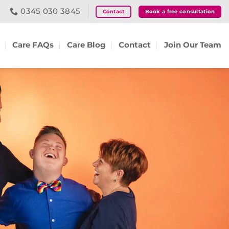
0345 030 3845
Contact
Book a free consultation
Care FAQs
Care Blog
Contact
Join Our Team