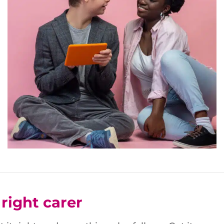
right carer