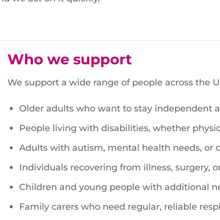
Who we support
We support a wide range of people across the UK
Older adults who want to stay independent at
People living with disabilities, whether physica
Adults with autism, mental health needs, or
Individuals recovering from illness, surgery, or
Children and young people with additional n
Family carers who need regular, reliable respi