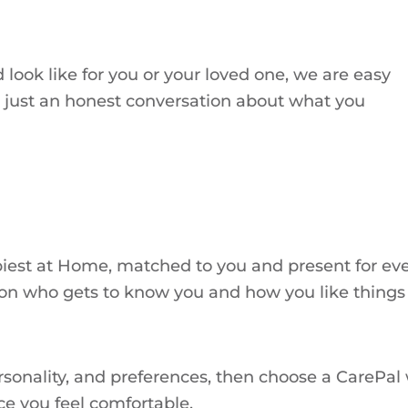
 look like for you or your loved one, we are easy
n, just an honest conversation about what you
est at Home, matched to you and present for every 
rson who gets to know you and how you like things
onality, and preferences, then choose a CarePal wh
ce you feel comfortable.