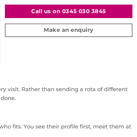
Call us on 0345 030 3845
Make an enquiry
visit. Rather than sending a rota of different
 done.
o fits. You see their profile first, meet them at