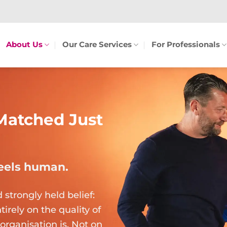
About Us
Our Care Services
For Professionals
Matched Just
feels human.
trongly held belief:
irely on the quality of
organisation is. Not on