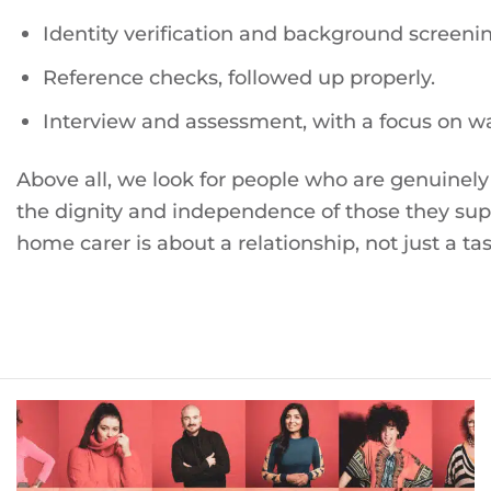
Identity verification and background screenin
Reference checks, followed up properly.
Interview and assessment, with a focus on w
Above all, we look for people who are genuinely
the dignity and independence of those they sup
home carer is about a relationship, not just a task