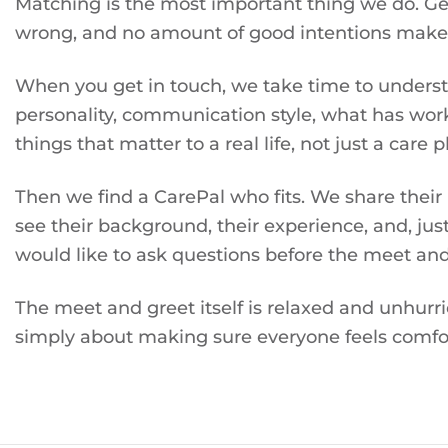
Matching is the most important thing we do. Get i
wrong, and no amount of good intentions makes 
When you get in touch, we take time to understa
personality, communication style, what has wor
things that matter to a real life, not just a care p
Then we find a CarePal who fits. We share their
see their background, their experience, and, just
would like to ask questions before the meet and
The meet and greet itself is relaxed and unhurr
simply about making sure everyone feels comfor