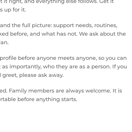
t right, and everything else follows. Get it
up for it.
nd the full picture: support needs, routines,
ked before, and what has not. We ask about the
lan.
 profile before anyone meets anyone, so you can
 as importantly, who they are as a person. If you
 greet, please ask away.
ied. Family members are always welcome. It is
table before anything starts.