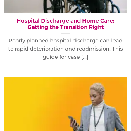
Hospital Discharge and Home Care:
Getting the Transition Right
Poorly planned hospital discharge can lead
to rapid deterioration and readmission. This
guide for case [...]