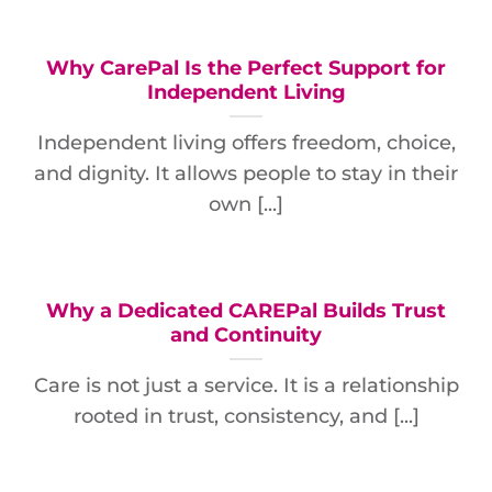
Why CarePal Is the Perfect Support for
Independent Living
Independent living offers freedom, choice,
and dignity. It allows people to stay in their
own [...]
Why a Dedicated CAREPal Builds Trust
and Continuity
Care is not just a service. It is a relationship
rooted in trust, consistency, and [...]