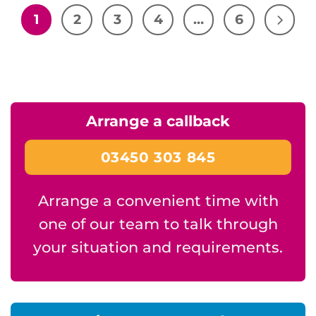
1
2
3
4
…
6
Arrange a callback
03450 303 845
Arrange a convenient time with
one of our team to talk through
your situation and requirements.