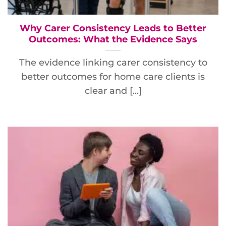
Why Carer Consistency Leads to Better
Outcomes: What the Evidence Says
The evidence linking carer consistency to
better outcomes for home care clients is
clear and [...]