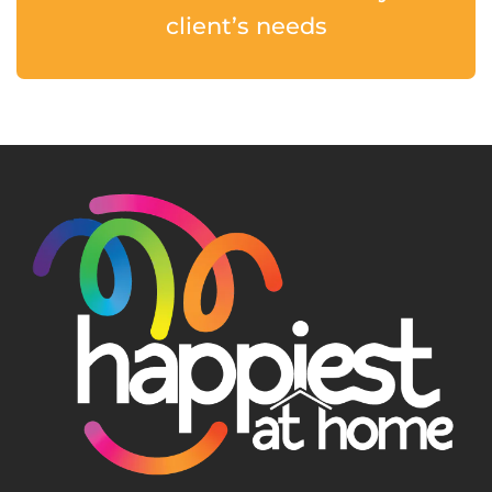
client’s needs