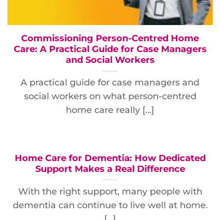
Commissioning Person-Centred Home
Care: A Practical Guide for Case Managers
and Social Workers
A practical guide for case managers and
social workers on what person-centred
home care really [...]
Home Care for Dementia: How Dedicated
Support Makes a Real Difference
With the right support, many people with
dementia can continue to live well at home.
[...]