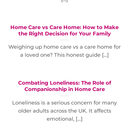
Home Care vs Care Home: How to Make
the Right Decision for Your Family
Weighing up home care vs a care home for
a loved one? This honest guide [...]
Combating Loneliness: The Role of
Companionship in Home Care
Loneliness is a serious concern for many
older adults across the UK. It affects
emotional, [...]