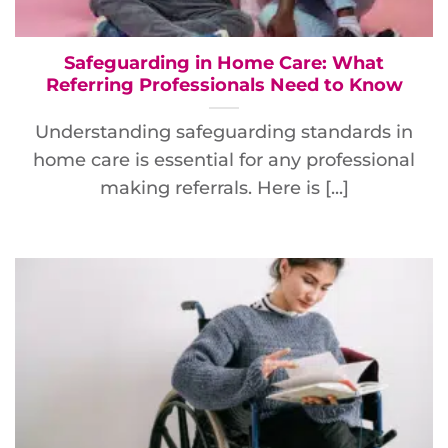
Safeguarding in Home Care: What
Referring Professionals Need to Know
Understanding safeguarding standards in
home care is essential for any professional
making referrals. Here is [...]