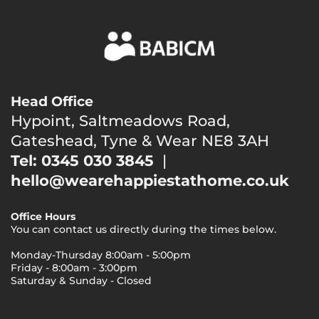
Head Office
Hypoint, Saltmeadows Road,
Gateshead, Tyne & Wear NE8 3AH
Tel: 0345 030 3845
|
hello@wearehappiestathome.co.uk
Office Hours
You can contact us directly during the times below.
Monday-Thursday 8:00am - 5:00pm
Friday - 8:00am - 3:00pm
Saturday & Sunday - Closed