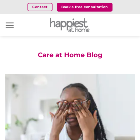
Skip
Book a free consultation
Contact
to
content
Care at Home Blog