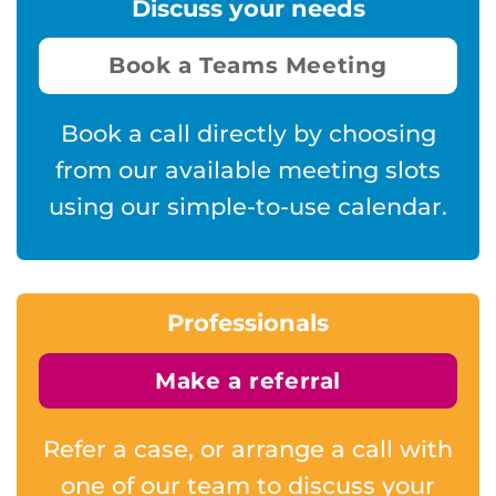
Discuss your needs
Book a Teams Meeting
Book a call directly by choosing
from our available meeting slots
using our simple-to-use calendar.
Professionals
Make a referral
Refer a case, or arrange a call with
one of our team to discuss your