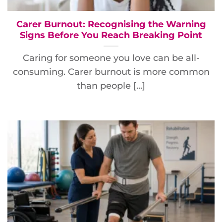
Carer Burnout: Recognising the Warning
Signs Before You Reach Breaking Point
Caring for someone you love can be all-
consuming. Carer burnout is more common
than people [...]