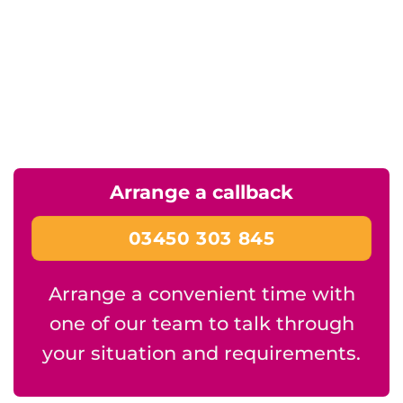
Arrange a callback
03450 303 845
Arrange a convenient time with
one of our team to talk through
your situation and requirements.