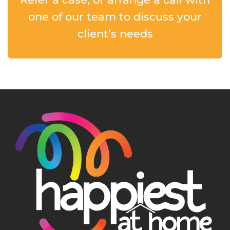
one of our team to discuss your
client’s needs