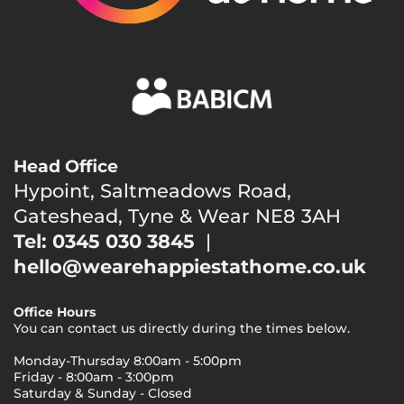
Head Office
Hypoint, Saltmeadows Road,
Gateshead, Tyne & Wear NE8 3AH
Tel: 0345 030 3845
|
hello@wearehappiestathome.co.uk
Office Hours
You can contact us directly during the times below.
Monday-Thursday 8:00am - 5:00pm
Friday - 8:00am - 3:00pm
Saturday & Sunday - Closed