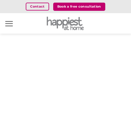
Skip
Book a free consultation
Contact
to
content