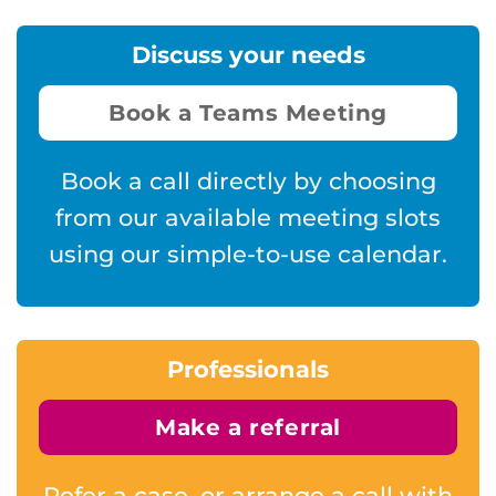
Discuss your needs
Book a Teams Meeting
Book a call directly by choosing
from our available meeting slots
using our simple-to-use calendar.
Professionals
Make a referral
Refer a case, or arrange a call with