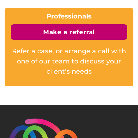
Professionals
Make a referral
Refer a case, or arrange a call with
one of our team to discuss your
client’s needs