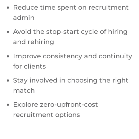
Reduce time spent on recruitment
admin
Avoid the stop-start cycle of hiring
and rehiring
Improve consistency and continuity
for clients
Stay involved in choosing the right
match
Explore zero-upfront-cost
recruitment options