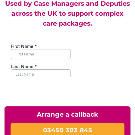
Used by Case Managers and Deputies
across the UK to support complex
care packages.
Arrange a callback
03450 303 845