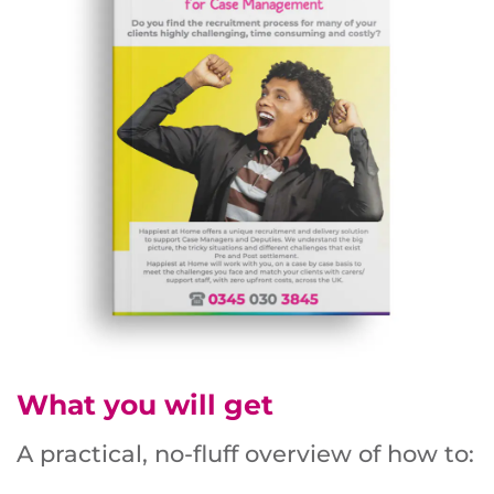
What you will get
A practical, no-fluff overview of how to: