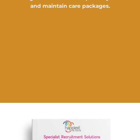
and maintain care packages.