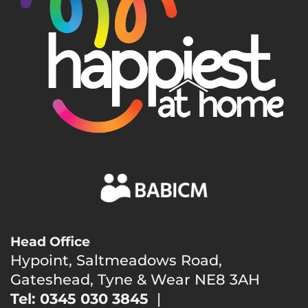
Head Office
Hypoint, Saltmeadows Road,
Gateshead, Tyne & Wear NE8 3AH
Tel: 0345 030 3845
|