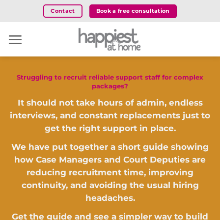
Skip
Book a free consultation
Contact
to
content
Struggling to recruit reliable support staff for complex
packages?
It should not take hours of admin, endless
interviews, and constant replacements just to
get the right support in place.
We have put together a short guide showing
how Case Managers and Court Deputies are
reducing recruitment time, improving
continuity, and avoiding the usual hiring
headaches.
Get the guide and see a simpler way to build