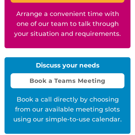
Arrange a convenient time with
one of our team to talk through
your situation and requirements.
Discuss your needs
Book a Teams Meeting
Book a call directly by choosing
from our available meeting slots
using our simple-to-use calendar.