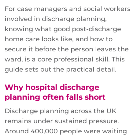
For case managers and social workers
involved in discharge planning,
knowing what good post-discharge
home care looks like, and how to
secure it before the person leaves the
ward, is a core professional skill. This
guide sets out the practical detail.
Why hospital discharge
planning often falls short
Discharge planning across the UK
remains under sustained pressure.
Around 400,000 people were waiting