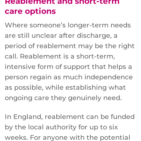
Reablement and short-term
care options
Where someone’s longer-term needs
are still unclear after discharge, a
period of reablement may be the right
call. Reablement is a short-term,
intensive form of support that helps a
person regain as much independence
as possible, while establishing what
ongoing care they genuinely need.
In England, reablement can be funded
by the local authority for up to six
weeks. For anyone with the potential