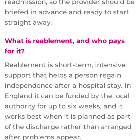
readmission, so the provider should be
briefed in advance and ready to start
straight away.
What is reablement, and who pays
for it?
Reablement is short-term, intensive
support that helps a person regain
independence after a hospital stay. In
England it can be funded by the local
authority for up to six weeks, and it
works best when it is planned as part
of the discharge rather than arranged
after problems appear.