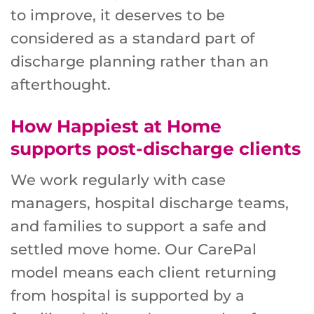
to improve, it deserves to be
considered as a standard part of
discharge planning rather than an
afterthought.
How Happiest at Home
supports post-discharge clients
We work regularly with case
managers, hospital discharge teams,
and families to support a safe and
settled move home. Our CarePal
model means each client returning
from hospital is supported by a