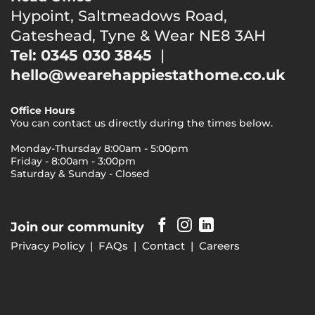
Hypoint, Saltmeadows Road,
Gateshead, Tyne & Wear NE8 3AH
Tel: 0345 030 3845
|
hello@wearehappiestathome.co.uk
Office Hours
You can contact us directly during the times below.
Monday-Thursday 8:00am - 5:00pm
Friday - 8:00am - 3:00pm
Saturday & Sunday - Closed
Join our community
Privacy Policy
|
FAQs
|
Contact
|
Careers