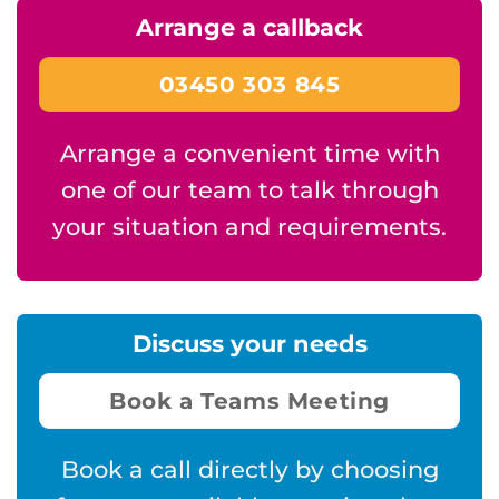
Arrange a callback
03450 303 845
Arrange a convenient time with
one of our team to talk through
your situation and requirements.
Discuss your needs
Book a Teams Meeting
Book a call directly by choosing