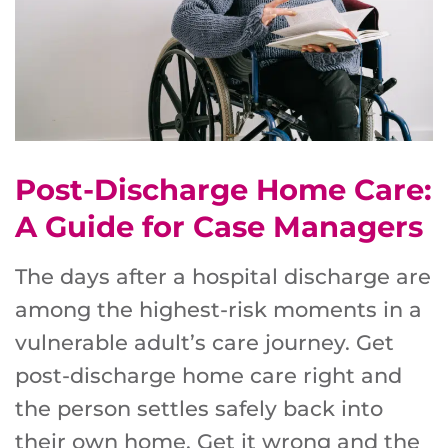
Post-Discharge Home Care:
A Guide for Case Managers
The days after a hospital discharge are
among the highest-risk moments in a
vulnerable adult’s care journey. Get
post-discharge home care right and
the person settles safely back into
their own home. Get it wrong and the