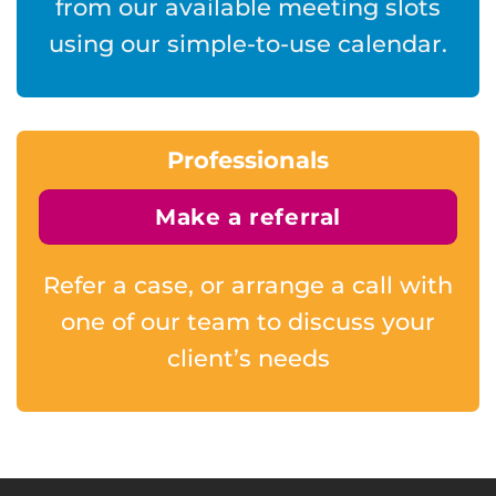
from our available meeting slots
using our simple-to-use calendar.
Professionals
Make a referral
Refer a case, or arrange a call with
one of our team to discuss your
client’s needs