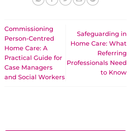
Commissioning
Safeguarding in
Person-Centred
Home Care: What
Home Care: A
Referring
Practical Guide for
Professionals Need
Case Managers
to Know
and Social Workers