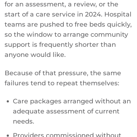
for an assessment, a review, or the
start of a care service in 2024. Hospital
teams are pushed to free beds quickly,
so the window to arrange community
support is frequently shorter than
anyone would like.
Because of that pressure, the same
failures tend to repeat themselves:
Care packages arranged without an
adequate assessment of current
needs.
Providers commissioned without