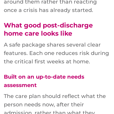
around them rather than reacting
once a crisis has already started.
What good post-discharge
home care looks like
A safe package shares several clear
features. Each one reduces risk during
the critical first weeks at home.
Built on an up-to-date needs
assessment
The care plan should reflect what the
person needs now, after their
admission, rather than what they