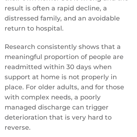
result is often a rapid decline, a
distressed family, and an avoidable
return to hospital.
Research consistently shows that a
meaningful proportion of people are
readmitted within 30 days when
support at home is not properly in
place. For older adults, and for those
with complex needs, a poorly
managed discharge can trigger
deterioration that is very hard to
reverse.