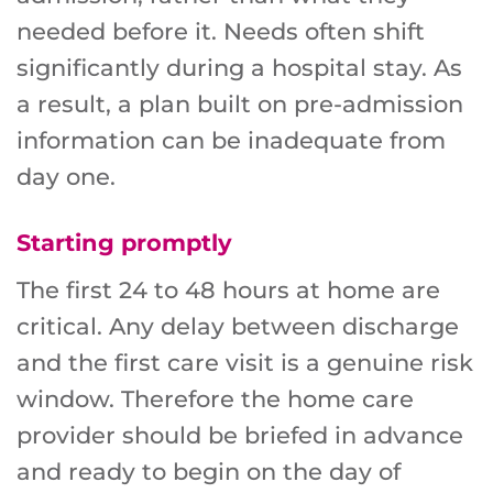
needed before it. Needs often shift
significantly during a hospital stay. As
a result, a plan built on pre-admission
information can be inadequate from
day one.
Starting promptly
The first 24 to 48 hours at home are
critical. Any delay between discharge
and the first care visit is a genuine risk
window. Therefore the home care
provider should be briefed in advance
and ready to begin on the day of