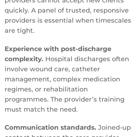
providers cannot accept new clients
quickly. A panel of trusted, responsive
providers is essential when timescales
are tight.
Experience with post-discharge
complexity.
Hospital discharges often
involve wound care, catheter
management, complex medication
regimes, or rehabilitation
programmes. The provider’s training
must match the need.
Communication standards.
Joined-up