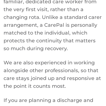
familiar, dedicated care worker from
the very first visit, rather than a
changing rota. Unlike a standard carer
arrangement, a CarePal is personally
matched to the individual, which
protects the continuity that matters
so much during recovery.
We are also experienced in working
alongside other professionals, so that
care stays joined up and responsive at
the point it counts most.
If you are planning a discharge and