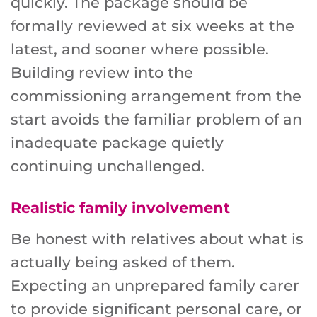
quickly. The package should be
formally reviewed at six weeks at the
latest, and sooner where possible.
Building review into the
commissioning arrangement from the
start avoids the familiar problem of an
inadequate package quietly
continuing unchallenged.
Realistic family involvement
Be honest with relatives about what is
actually being asked of them.
Expecting an unprepared family carer
to provide significant personal care, or