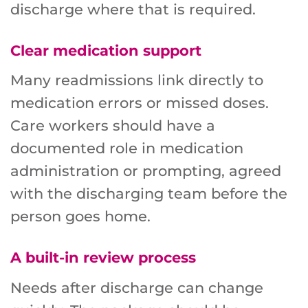
discharge where that is required.
Clear medication support
Many readmissions link directly to
medication errors or missed doses.
Care workers should have a
documented role in medication
administration or prompting, agreed
with the discharging team before the
person goes home.
A built-in review process
Needs after discharge can change