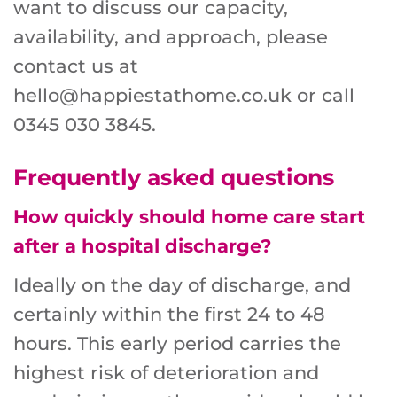
want to discuss our capacity,
availability, and approach, please
contact us at
hello@happiestathome.co.uk or call
0345 030 3845.
Frequently asked questions
How quickly should home care start
after a hospital discharge?
Ideally on the day of discharge, and
certainly within the first 24 to 48
hours. This early period carries the
highest risk of deterioration and