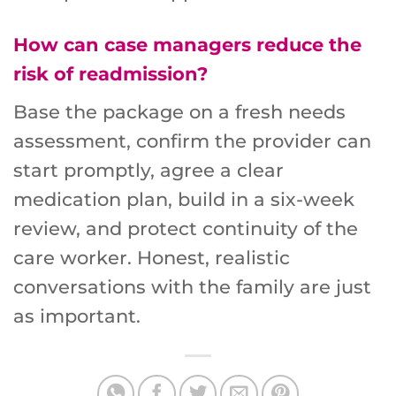
How can case managers reduce the
risk of readmission?
Base the package on a fresh needs
assessment, confirm the provider can
start promptly, agree a clear
medication plan, build in a six-week
review, and protect continuity of the
care worker. Honest, realistic
conversations with the family are just
as important.