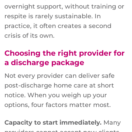
overnight support, without training or
respite is rarely sustainable. In
practice, it often creates a second
crisis of its own.
Choosing the right provider for
a discharge package
Not every provider can deliver safe
post-discharge home care at short
notice. When you weigh up your
options, four factors matter most.
Capacity to start immediately.
Many