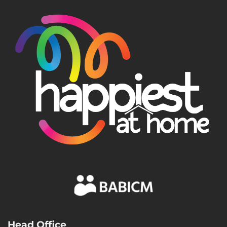
Head Office