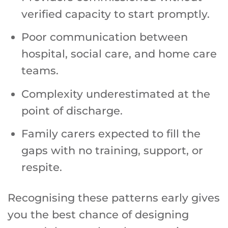
verified capacity to start promptly.
Poor communication between
hospital, social care, and home care
teams.
Complexity underestimated at the
point of discharge.
Family carers expected to fill the
gaps with no training, support, or
respite.
Recognising these patterns early gives
you the best chance of designing