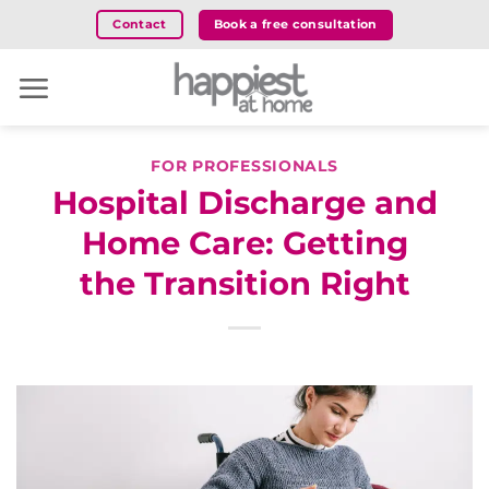
Skip
Book a free consultation
Contact
to
content
FOR PROFESSIONALS
Hospital Discharge and
Home Care: Getting
the Transition Right