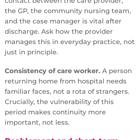
contact between the care provider,
the GP, the community nursing team,
and the case manager is vital after
discharge. Ask how the provider
manages this in everyday practice, not
just in principle.
Consistency of care worker.
A person
returning home from hospital needs
familiar faces, not a rota of strangers.
Crucially, the vulnerability of this
period makes continuity more
important, not less.