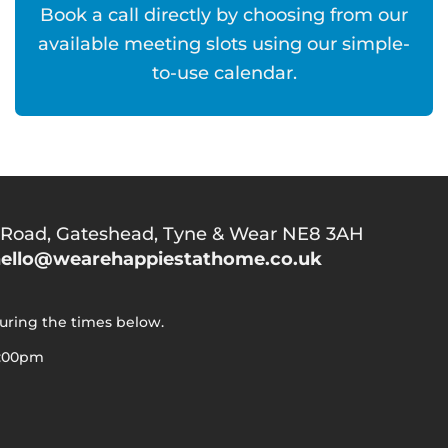
Book a call directly by choosing from our
available meeting slots using our simple-
to-use calendar.
 Road,
Gateshead, Tyne & Wear NE8 3AH
ello@wearehappiestathome.co.uk
during the times below.
5:00pm