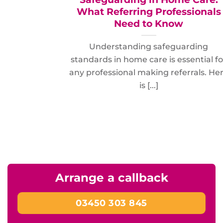
What Referring Professionals
Need to Know
Understanding safeguarding
standards in home care is essential fo
any professional making referrals. He
is [...]
Arrange a callback
03450 303 845