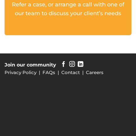
Refer a case, or arrange a call with one of
our team to discuss your client’s needs
Join our community
Privacy Policy
|
FAQs
|
Contact
|
Careers