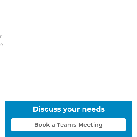
r
re
Discuss your needs
Book a Teams Meeting