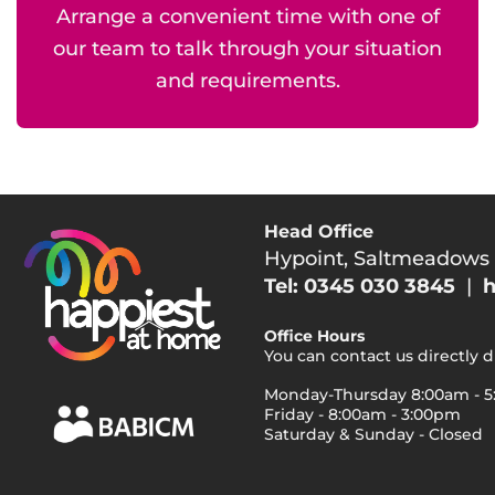
Arrange a convenient time with one of
our team to talk through your situation
and requirements.
Head Office
Hypoint, Saltmeadows
Tel: 0345 030 3845
|
h
Office Hours
You can contact us directly 
Monday-Thursday 8:00am - 
Friday - 8:00am - 3:00pm
Saturday & Sunday - Closed