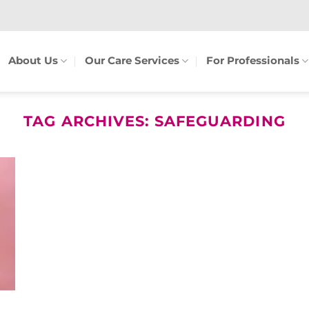
About Us
Our Care Services
For Professionals
TAG ARCHIVES:
SAFEGUARDING