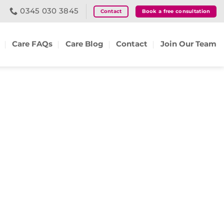
0345 030 3845
Contact
Book a free consultation
Care FAQs
Care Blog
Contact
Join Our Team