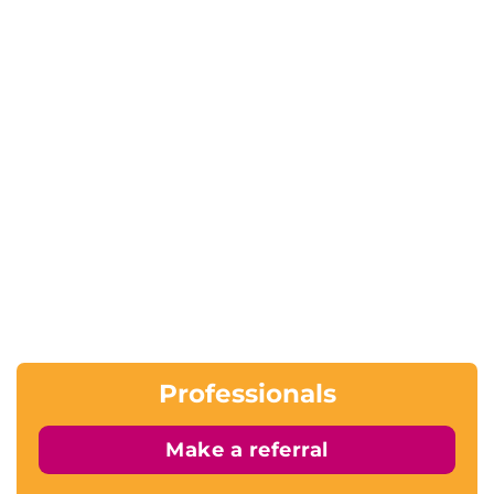
Professionals
Make a referral