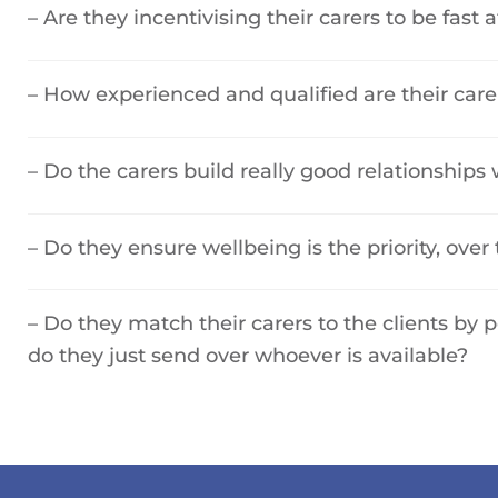
– Are they incentivising their carers to be fast a
– How experienced and qualified are their care
– Do the carers build really good relationships w
– Do they ensure wellbeing is the priority, over 
– Do they match their carers to the clients by 
do they just send over whoever is available?