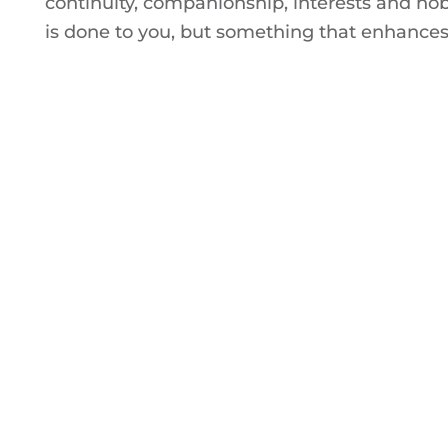
continuity, companionship, interests and ho
is done to you, but something that enhances 