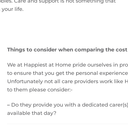
bbies. Care and support is not something that
your life.
Things to consider when comparing the cost 
We at Happiest at Home pride ourselves in pr
to ensure that you get the personal experienc
Unfortunately not all care providers work lik
to them please consider:-
–
Do they provide you with a dedicated carer(s)
available that day?