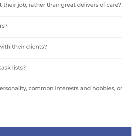
t their job, rather than great delivers of care?
rs?
ith their clients?
task lists?
personality, common interests and hobbies, or