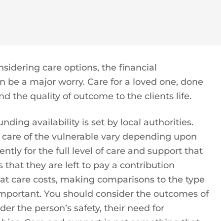
nsidering care options, the financial
n be a major worry. Care for a loved one, done
d the quality of outcome to the clients life.
nding availability is set by local authorities.
 care of the vulnerable vary depending upon
ently for the full level of care and support that
 that they are left to pay a contribution
 at care costs, making comparisons to the type
y important. You should consider the outcomes of
der the person’s safety, their need for