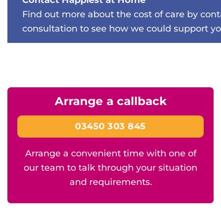
Find out more about the cost of care by con
consultation to see how we could support yo
Arrange a callback
03450 303 845
Arrange a convenient time with one of
our team to talk through your situation
and requirements.