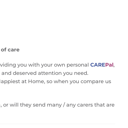
of care
oviding you with your own personal
CARE
Pal
,
e and deserved attention you need.
e Happiest at Home, so when you compare us
, or will they send many / any carers that are