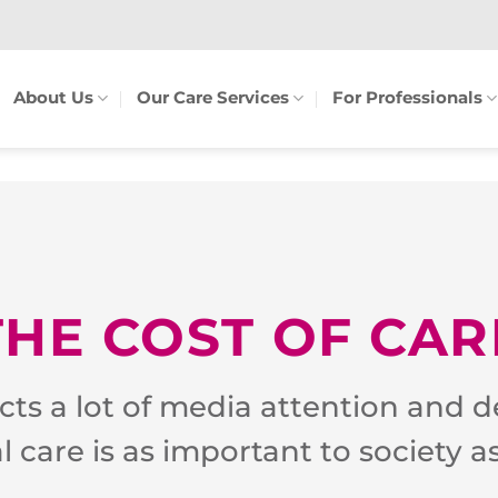
About Us
Our Care Services
For Professionals
THE COST OF CAR
acts a lot of media attention and d
al care is as important to society a