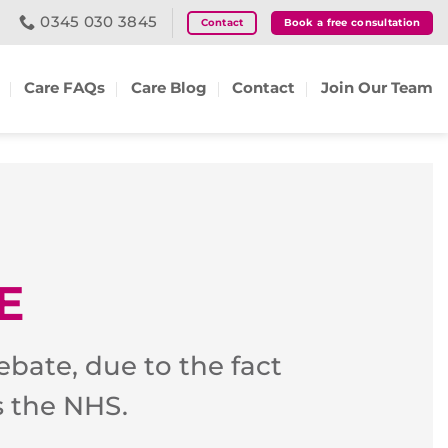
0345 030 3845
Contact
Book a free consultation
Care FAQs
Care Blog
Contact
Join Our Team
E
ebate, due to the fact
s the NHS.