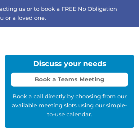
tacting us or to book a FREE No Obligation
u or a loved one.
Discuss your needs
Book a Teams Meeting
Book a call directly by choosing from our
available meeting slots using our simple-
to-use calendar.