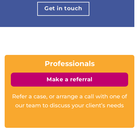
Get in touch
Professionals
Make a referral
Refer a case, or arrange a call with one of
our team to discuss your client’s needs