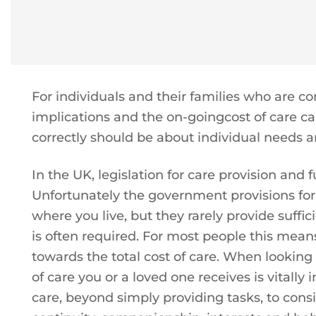
For individuals and their families who are co
implications and the on-goingcost of care ca
correctly should be about individual needs an
In the UK, legislation for care provision and fu
Unfortunately the government provisions for
where you live, but they rarely provide suffici
is often required. For most people this means
towards the total cost of care. When looking
of care you or a loved one receives is vitall
care, beyond simply providing tasks, to consi