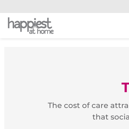
Skip
to
content
The cost of care attr
that soci