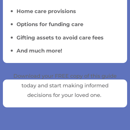
Home care provisions
Options for funding care
Gifting assets to avoid care fees
And much more!
Download your FREE copy of this guide
today and start making informed
decisions for your loved one.