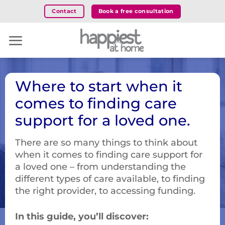
Skip
Book a free consultation
Contact
to
content
Where to start when it
comes to finding care
support for a loved one.
There are so many things to think about
when it comes to finding care support for
a loved one – from understanding the
different types of care available, to finding
the right provider, to accessing funding.
In this guide, you’ll discover: