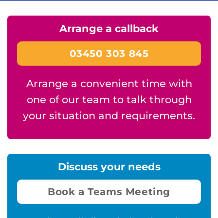
Arrange a callback
03450 303 845
Arrange a convenient time with
one of our team to talk through
your situation and requirements.
Discuss your needs
Book a Teams Meeting