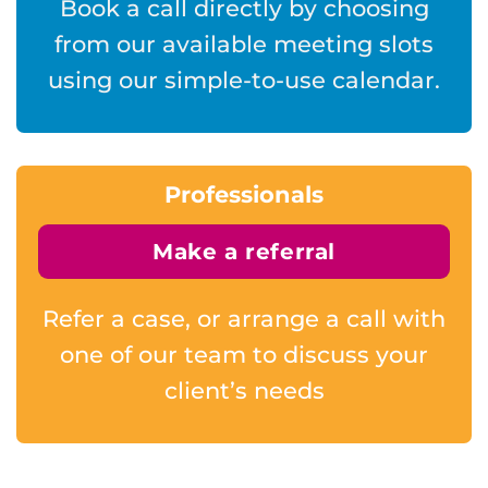
Book a call directly by choosing
from our available meeting slots
using our simple-to-use calendar.
Professionals
Make a referral
Refer a case, or arrange a call with
one of our team to discuss your
client’s needs