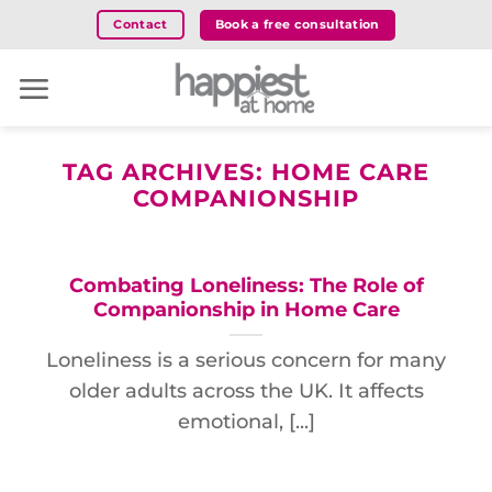
Skip
Book a free consultation
Contact
to
content
TAG ARCHIVES:
HOME CARE
COMPANIONSHIP
Combating Loneliness: The Role of
Companionship in Home Care
Loneliness is a serious concern for many
older adults across the UK. It affects
emotional, [...]