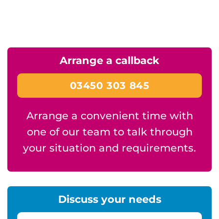
Arrange a callback
03450 303 845
Arrange a convenient time with
one of our team to talk through
your situation and requirements.
Discuss your needs