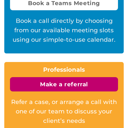
Book a Teams Meeting
Book a call directly by choosing
from our available meeting slots
using our simple-to-use calendar.
Professionals
Make a referral
Refer a case, or arrange a call with
one of our team to discuss your
client’s needs