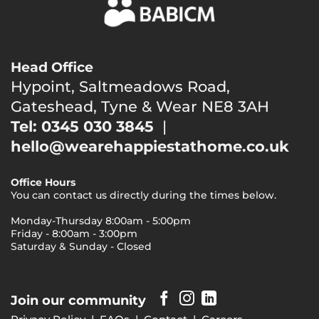
Head Office
Hypoint, Saltmeadows Road,
Gateshead, Tyne & Wear NE8 3AH
Tel: 0345 030 3845
|
hello@wearehappiestathome.co.uk
Office Hours
You can contact us directly during the times below.
Monday-Thursday 8:00am - 5:00pm
Friday - 8:00am - 3:00pm
Saturday & Sunday - Closed
Join our community