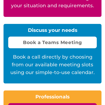
your situation and requirements.
Discuss your needs
Book a Teams Meeting
Book a call directly by choosing
from our available meeting slots
using our simple-to-use calendar.
Professionals