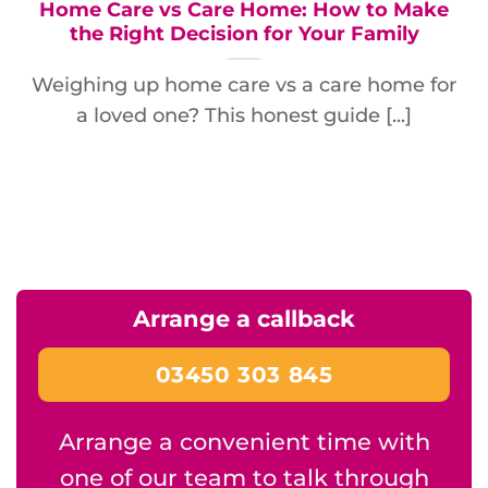
Home Care vs Care Home: How to Make
the Right Decision for Your Family
Weighing up home care vs a care home for
a loved one? This honest guide [...]
Arrange a callback
03450 303 845
Arrange a convenient time with
one of our team to talk through