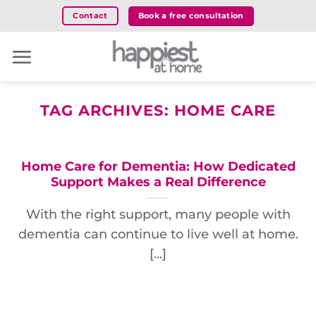
Skip
Book a free consultation
Contact
to
content
TAG ARCHIVES:
HOME CARE
Home Care for Dementia: How Dedicated
Support Makes a Real Difference
With the right support, many people with
dementia can continue to live well at home.
[...]