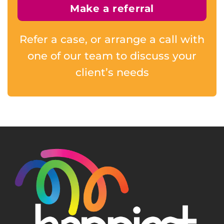
Make a referral
Refer a case, or arrange a call with
one of our team to discuss your
client’s needs