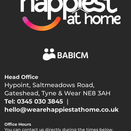
Head Office
Hypoint, Saltmeadows Road,
Gateshead, Tyne & Wear NE8 3AH
Tel: 0345 030 3845
|
hello@wearehappiestathome.co.uk
Office Hours
You can contact us directly during the times below.