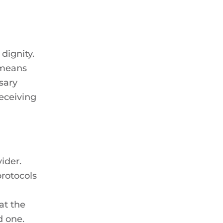
dignity.
 means
sary
receiving
ider.
rotocols
at the
d one.