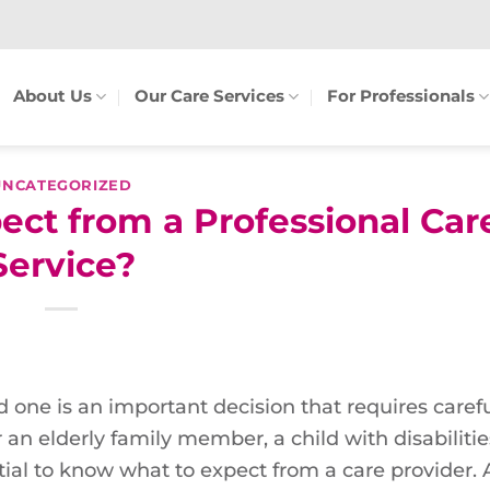
About Us
Our Care Services
For Professionals
UNCATEGORIZED
ct from a Professional Car
Service?
d one is an important decision that requires caref
an elderly family member, a child with disabilities
ial to know what to expect from a care provider. A