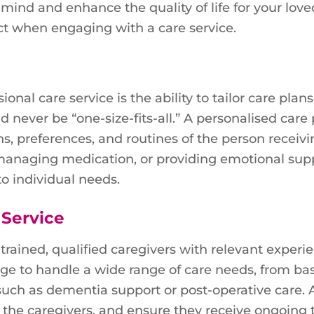
 mind and enhance the quality of life for your love
t when engaging with a care service.
onal care service is the ability to tailor care plan
d never be “one-size-fits-all.” A personalised care
s, preferences, and routines of the person receivi
, managing medication, or providing emotional supp
to individual needs.
 Service
trained, qualified caregivers with relevant experi
ge to handle a wide range of care needs, from bas
 such as dementia support or post-operative care.
 the caregivers, and ensure they receive ongoing 