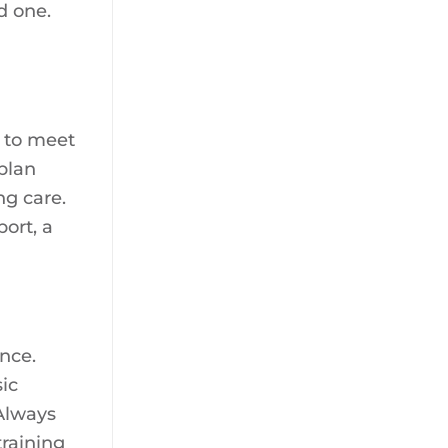
d one.
s to meet
 plan
ng care.
ort, a
ence.
ic
 Always
training