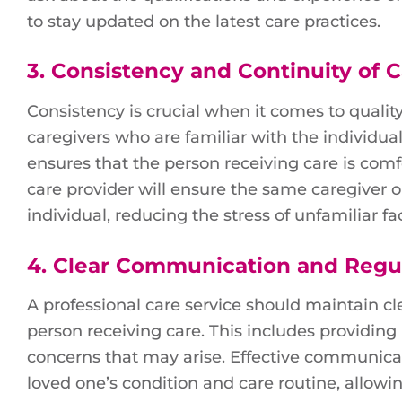
to stay updated on the latest care practices.
3.
Consistency and Continuity of 
Consistency is crucial when it comes to quality
caregivers who are familiar with the individual
ensures that the person receiving care is comf
care provider will ensure the same caregiver o
individual, reducing the stress of unfamiliar f
4.
Clear Communication and Regu
A professional care service should maintain 
person receiving care. This includes providing
concerns that may arise. Effective communicat
loved one’s condition and care routine, allo