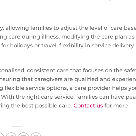
ty, allowing families to adjust the level of care ba
g care during illness, modifying the care plan as
holidays or travel, flexibility in service delivery 
onalised, consistent care that focuses on the safet
ensuring that caregivers are qualified and experie
flexible service options, a care provider helps yo
th the right care service, families can have pea
ing the best possible care.
Contact us
for more