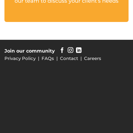
our team to discuss your client’s needs
Join our community
Privacy Policy
|
FAQs
|
Contact
|
Careers