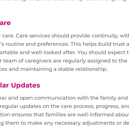
Care
 care. Care services should provide continuity, wit
’s routine and preferences. This helps build trust 
ortable and well-looked after. You should expect 
r team of caregivers are regularly assigned to the
aces and maintaining a stable relationship.
lar Updates
clear and open communication with the family and
 regular updates on the care process, progress, an
ion ensures that families are well-informed about
wing them to make any necessary adjustments or de