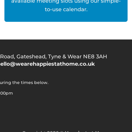
available meeting slots using our simple-
to-use calendar.
 Road,
Gateshead, Tyne & Wear NE8 3AH
ello@wearehappiestathome.co.uk
during the times below.
5:00pm