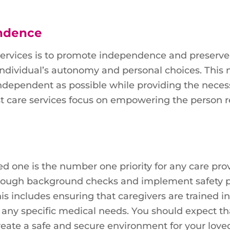
endence
services is to promote independence and preserve 
 individual’s autonomy and personal choices. This
independent as possible while providing the neces
est care services focus on empowering the person 
ed one is the number one priority for any care prov
orough background checks and implement safety p
his includes ensuring that caregivers are trained in
 any specific medical needs. You should expect th
create a safe and secure environment for your love