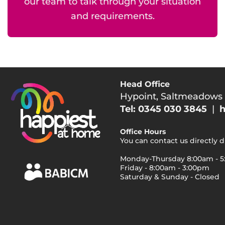
our team to talk through your situation
and requirements.
Head Office
Hypoint, Saltmeadows
Tel: 0345 030 3845
|
h
Office Hours
You can contact us directly 
Monday-Thursday 8:00am - 
Friday - 8:00am - 3:00pm
Saturday & Sunday - Closed