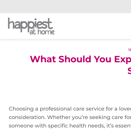
Skip
to
content
What Should You Expe
Choosing a professional care service for a love
consideration. Whether you’re seeking care for 
someone with specific health needs, it’s essent