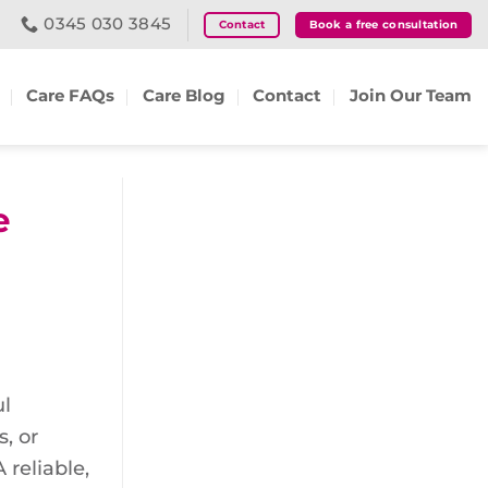
0345 030 3845
Contact
Book a free consultation
Care FAQs
Care Blog
Contact
Join Our Team
e
ul
, or
 reliable,