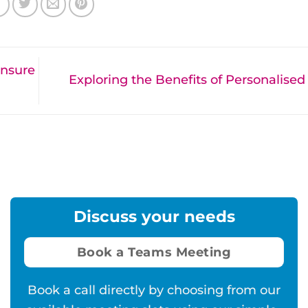
Ensure
Exploring the Benefits of Personalise
Discuss your needs
Book a Teams Meeting
Book a call directly by choosing from our