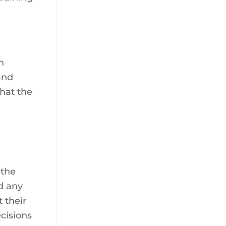
h
and
that the
 the
d any
 their
cisions