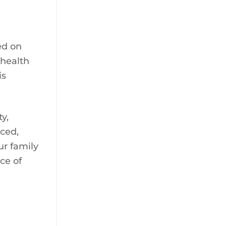
sed on
 health
is
y,
nced,
ur family
ce of