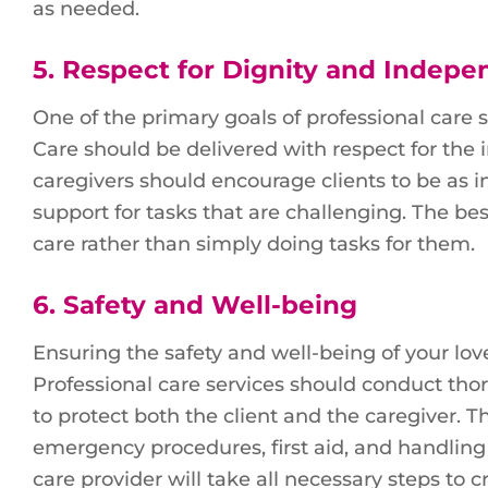
as needed.
5.
Respect for Dignity and Indep
One of the primary goals of professional care 
Care should be delivered with respect for the
caregivers should encourage clients to be as 
support for tasks that are challenging. The b
care rather than simply doing tasks for them.
6.
Safety and Well-being
Ensuring the safety and well-being of your lov
Professional care services should conduct th
to protect both the client and the caregiver. T
emergency procedures, first aid, and handling
care provider will take all necessary steps to 