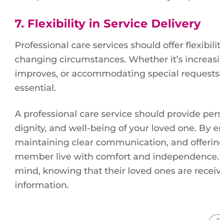
7.
Flexibility in Service Delivery
Professional care services should offer flexibili
changing circumstances. Whether it’s increasin
improves, or accommodating special requests for 
essential.
A professional care service should provide pers
dignity, and well-being of your loved one. By 
maintaining clear communication, and offering 
member live with comfort and independence. Wi
mind, knowing that their loved ones are receiv
information.