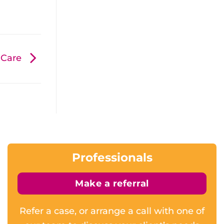
d Care
Professionals
Make a referral
Refer a case, or arrange a call with one of