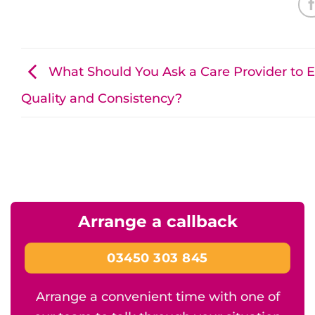
What Should You Ask a Care Provider to 
Quality and Consistency?
Arrange a callback
03450 303 845
Arrange a convenient time with one of