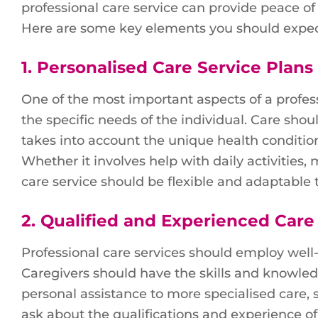
professional care service can provide peace of
Here are some key elements you should expec
1.
Personalised Care Service Plans
One of the most important aspects of a professi
the specific needs of the individual. Care shoul
takes into account the unique health condition
Whether it involves help with daily activities
care service should be flexible and adaptable 
2.
Qualified and Experienced Care
Professional care services should employ well-
Caregivers should have the skills and knowled
personal assistance to more specialised care,
ask about the qualifications and experience of