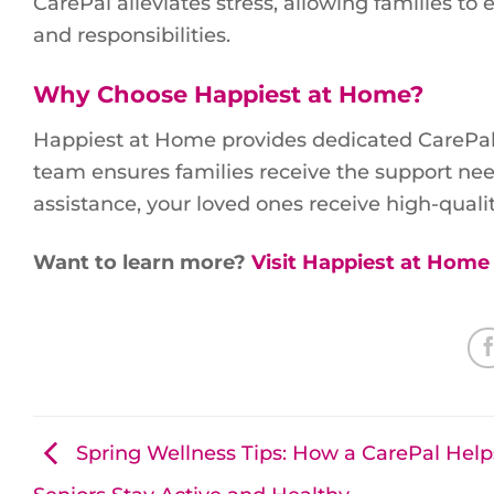
CarePal alleviates stress, allowing families t
and responsibilities.
Why Choose Happiest at Home?
Happiest at Home provides dedicated CarePal
team ensures families receive the support ne
assistance, your loved ones receive high-qualit
Want to learn more?
Visit Happiest at Home
Spring Wellness Tips: How a CarePal Help