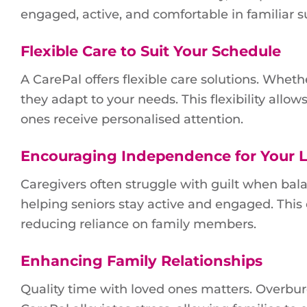
engaged, active, and comfortable in familiar 
Flexible Care to Suit Your Schedule
A CarePal offers flexible care solutions. Wheth
they adapt to your needs. This flexibility allo
ones receive personalised attention.
Encouraging Independence for Your 
Caregivers often struggle with guilt when bala
helping seniors stay active and engaged. Thi
reducing reliance on family members.
Enhancing Family Relationships
Quality time with loved ones matters. Overbur