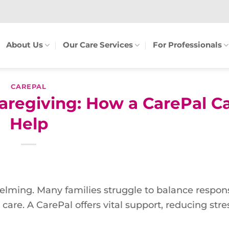
About Us
Our Care Services
For Professionals
CAREPAL
aregiving: How a CarePal C
Help
lming. Many families struggle to balance responsi
care. A CarePal offers vital support, reducing str