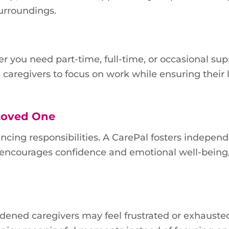
surroundings.
er you need part-time, full-time, or occasional sup
ws caregivers to focus on work while ensuring their
Loved One
ncing responsibilities. A CarePal fosters indepen
s encourages confidence and emotional well-being
dened caregivers may feel frustrated or exhauste