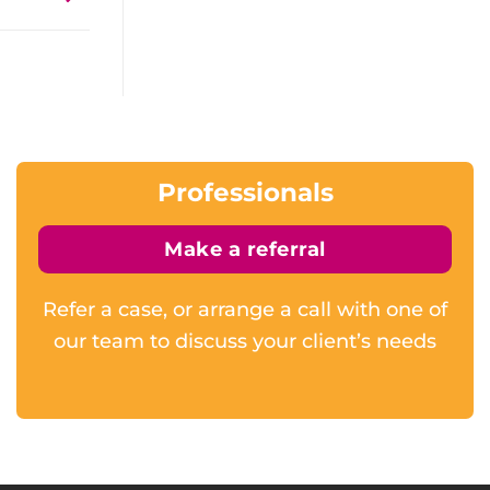
Professionals
Make a referral
Refer a case, or arrange a call with one of
our team to discuss your client’s needs