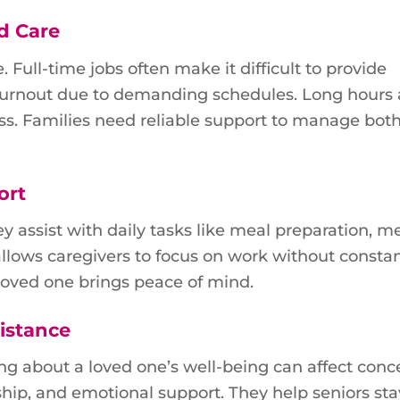
d Care
 Full-time jobs often make it difficult to provide
 burnout due to demanding schedules. Long hours
s. Families need reliable support to manage bot
ort
ey assist with daily tasks like meal preparation, m
lows caregivers to focus on work without constan
 loved one brings peace of mind.
istance
ng about a loved one’s well-being can affect conc
hip, and emotional support. They help seniors sta