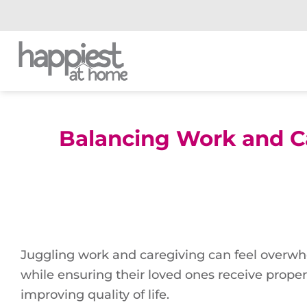
Skip
to
content
Balancing Work and C
Juggling work and caregiving can feel overwhe
while ensuring their loved ones receive proper 
improving quality of life.