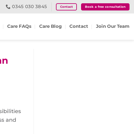
0345 030 3845
Contact
Book a free consultation
Care FAQs
Care Blog
Contact
Join Our Team
an
bilities
ess and