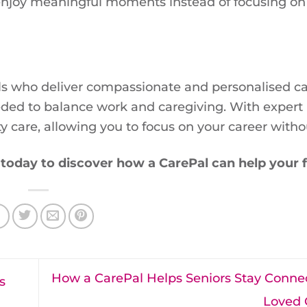
o enjoy meaningful moments instead of focusing on
s who deliver compassionate and personalised car
eded to balance work and caregiving. With expert
y care, allowing you to focus on your career withou
today to discover how a CarePal can help your f
How a CarePal Helps Seniors Stay Conne
s
Loved