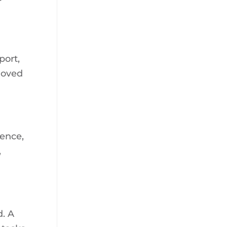
port,
 loved
dence,
,
d. A