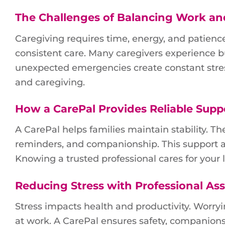
The Challenges of Balancing Work an
Caregiving requires time, energy, and patience.
consistent care. Many caregivers experience
unexpected emergencies create constant stres
and caregiving.
How a CarePal Provides Reliable Supp
A CarePal helps families maintain stability. Th
reminders, and companionship. This support al
Knowing a trusted professional cares for your
Reducing Stress with Professional Ass
Stress impacts health and productivity. Worryi
at work. A CarePal ensures safety, companions