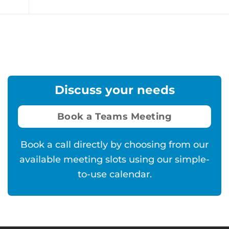
Discuss your needs
Book a Teams Meeting
Book a call directly by choosing from our
available meeting slots using our simple-
to-use calendar.