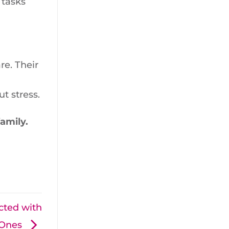
 tasks
e. Their
t stress.
amily.
cted with
 Ones