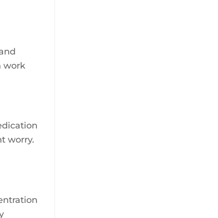
 and
h work
edication
t worry.
entration
y