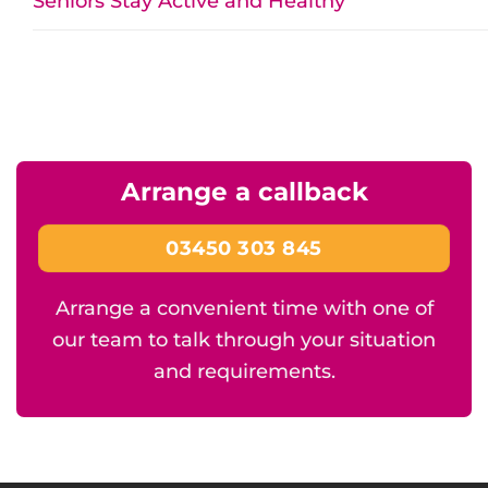
Seniors Stay Active and Healthy
Arrange a callback
03450 303 845
Arrange a convenient time with one of
our team to talk through your situation
and requirements.