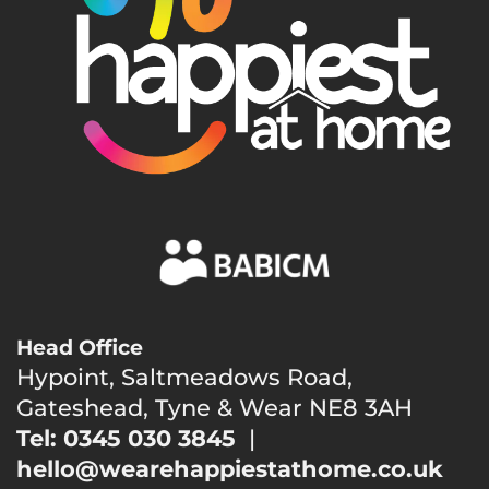
Head Office
Hypoint, Saltmeadows Road,
Gateshead, Tyne & Wear NE8 3AH
Tel: 0345 030 3845
|
hello@wearehappiestathome.co.uk