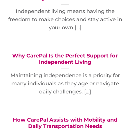
Independent living means having the
freedom to make choices and stay active in
your own [...]
Why CarePal Is the Perfect Support for
Independent Living
Maintaining independence is a priority for
many individuals as they age or navigate
daily challenges. [...]
How CarePal Assists with Mobility and
Daily Transportation Needs