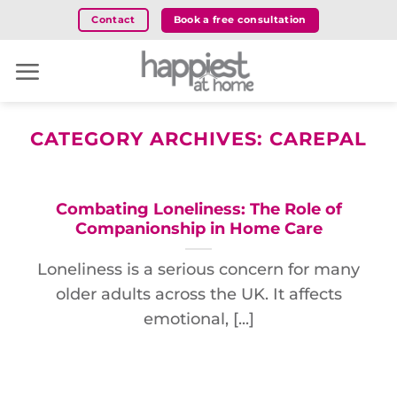
Skip
Book a free consultation
Contact
to
content
CATEGORY ARCHIVES:
CAREPAL
Combating Loneliness: The Role of
Companionship in Home Care
Loneliness is a serious concern for many
older adults across the UK. It affects
emotional, [...]