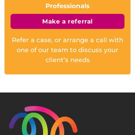
Professionals
Make a referral
Refer a case, or arrange a call with
one of our team to discuss your
client’s needs