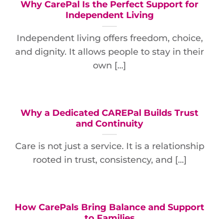
Why CarePal Is the Perfect Support for
Independent Living
Independent living offers freedom, choice,
and dignity. It allows people to stay in their
own [...]
Why a Dedicated CAREPal Builds Trust
and Continuity
Care is not just a service. It is a relationship
rooted in trust, consistency, and [...]
How CarePals Bring Balance and Support
to Families