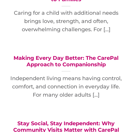
Caring for a child with additional needs
brings love, strength, and often,
overwhelming challenges. For [...]
Making Every Day Better: The CarePal
Approach to Companionship
Independent living means having control,
comfort, and connection in everyday life.
For many older adults [...]
Stay Social, Stay Independent: Why
Community Visits Matter with CarePal