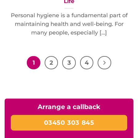
Life
Personal hygiene is a fundamental part of
maintaining health and well-being. For
many people, especially [...]
1
2
3
4
Arrange a callback
03450 303 845