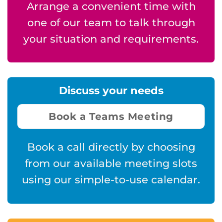
Arrange a convenient time with
one of our team to talk through
your situation and requirements.
Discuss your needs
Book a Teams Meeting
Book a call directly by choosing
from our available meeting slots
using our simple-to-use calendar.