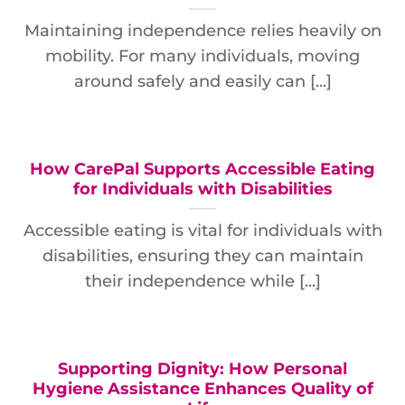
Maintaining independence relies heavily on
mobility. For many individuals, moving
around safely and easily can [...]
How CarePal Supports Accessible Eating
for Individuals with Disabilities
Accessible eating is vital for individuals with
disabilities, ensuring they can maintain
their independence while [...]
Supporting Dignity: How Personal
Hygiene Assistance Enhances Quality of