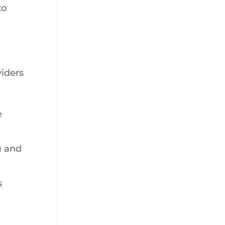
to
viders
e
) and
s