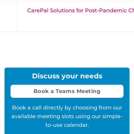
CarePal Solutions for Post-Pandemic C
Discuss your needs
Book a Teams Meeting
Book a call directly by choosing from our
available meeting slots using our simple-
to-use calendar.