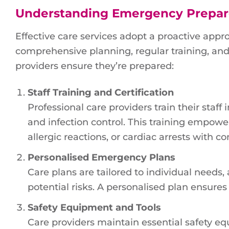
Understanding Emergency Prepa
Effective care services adopt a proactive ap
comprehensive planning, regular training, an
providers ensure they’re prepared:
Staff Training and Certification
Professional care providers train their staf
and infection control. This training empowe
allergic reactions, or cardiac arrests with c
Personalised Emergency Plans
Care plans are tailored to individual needs,
potential risks. A personalised plan ensure
Safety Equipment and Tools
Care providers maintain essential safety equip