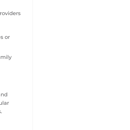
providers
s or
amily
and
ular
.