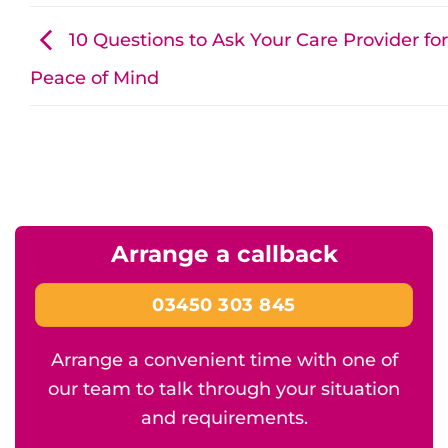
10 Questions to Ask Your Care Provider for
Peace of Mind
Arrange a callback
03450 303 845
Arrange a convenient time with one of
our team to talk through your situation
and requirements.