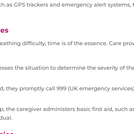
uch as GPS trackers and emergency alert systems, 
ies
eathing difficulty, time is of the essence. Care pro
sses the situation to determine the severity of th
ed, they promptly call 999 (UK emergency services
, the caregiver administers basic first aid, such a
dual.