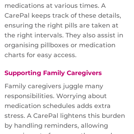
medications at various times. A
CarePal keeps track of these details,
ensuring the right pills are taken at
the right intervals. They also assist in
organising pillboxes or medication
charts for easy access.
Supporting Family Caregivers
Family caregivers juggle many
responsibilities. Worrying about
medication schedules adds extra
stress. A CarePal lightens this burden
by handling reminders, allowing