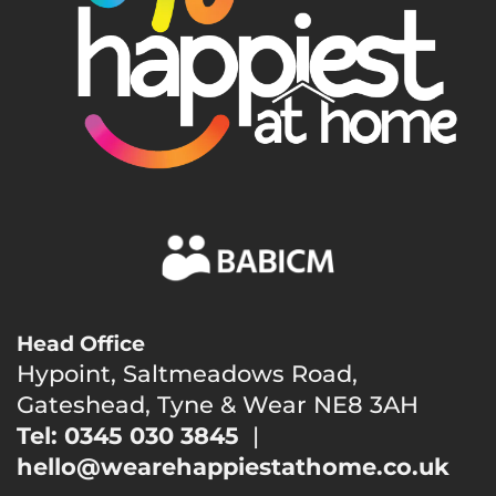
Head Office
Hypoint, Saltmeadows Road,
Gateshead, Tyne & Wear NE8 3AH
Tel: 0345 030 3845
|
hello@wearehappiestathome.co.uk