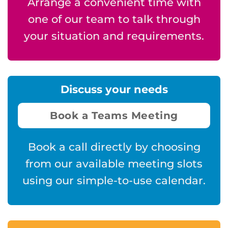
Arrange a convenient time with
one of our team to talk through
your situation and requirements.
Discuss your needs
Book a Teams Meeting
Book a call directly by choosing
from our available meeting slots
using our simple-to-use calendar.