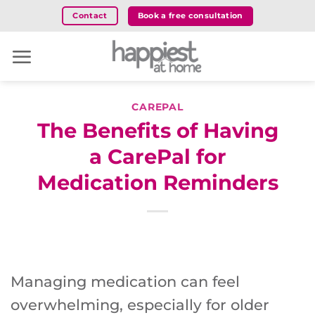
Skip
Book a free consultation
Contact
to
content
CAREPAL
The Benefits of Having
a CarePal for
Medication Reminders
Managing medication can feel
overwhelming, especially for older