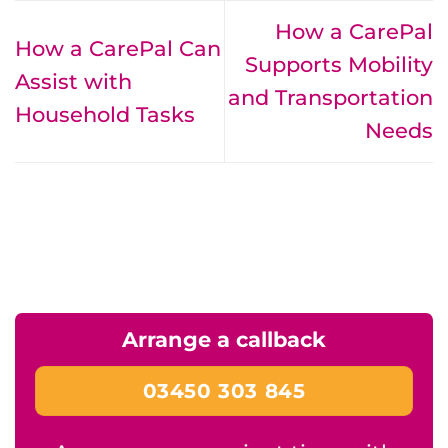
How a CarePal
How a CarePal Can
Supports Mobility
Assist with
and Transportation
Household Tasks
Needs
Arrange a callback
03450 303 845