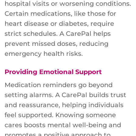
hospital visits or worsening conditions.
Certain medications, like those for
heart disease or diabetes, require
strict schedules. A CarePal helps
prevent missed doses, reducing
emergency health risks.
Providing Emotional Support
Medication reminders go beyond
setting alarms. A CarePal builds trust
and reassurance, helping individuals
feel supported. Knowing someone
cares boosts mental well-being and
promotes a positive approach to