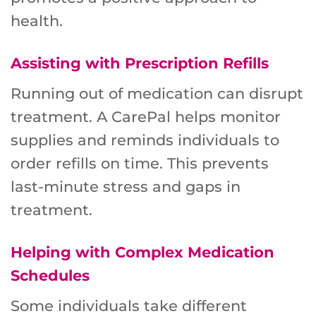
health.
Assisting with Prescription Refills
Running out of medication can disrupt
treatment. A CarePal helps monitor
supplies and reminds individuals to
order refills on time. This prevents
last-minute stress and gaps in
treatment.
Helping with Complex Medication
Schedules
Some individuals take different