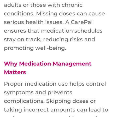
adults or those with chronic
conditions. Missing doses can cause
serious health issues. A CarePal
ensures that medication schedules
stay on track, reducing risks and
promoting well-being.
Why Medication Management
Matters
Proper medication use helps control
symptoms and prevents
complications. Skipping doses or
taking incorrect amounts can lead to