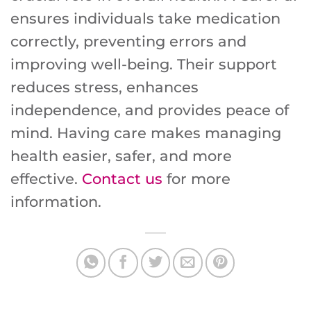
ensures individuals take medication
correctly, preventing errors and
improving well-being. Their support
reduces stress, enhances
independence, and provides peace of
mind. Having care makes managing
health easier, safer, and more
effective.
Contact us
for more
information.