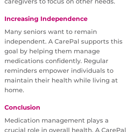
caregivers to focus on other needs.
Increasing Independence
Many seniors want to remain
independent. A CarePal supports this
goal by helping them manage
medications confidently. Regular
reminders empower individuals to
maintain their health while living at
home.
Conclusion
Medication management plays a
crucial role in overall health. A CarePal