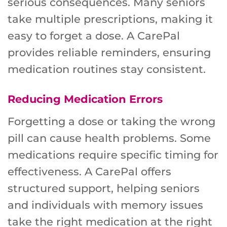
serious consequences. Many seniors
take multiple prescriptions, making it
easy to forget a dose. A CarePal
provides reliable reminders, ensuring
medication routines stay consistent.
Reducing Medication Errors
Forgetting a dose or taking the wrong
pill can cause health problems. Some
medications require specific timing for
effectiveness. A CarePal offers
structured support, helping seniors
and individuals with memory issues
take the right medication at the right