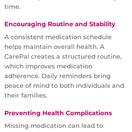
time.
Encouraging Routine and Stability
A consistent medication schedule
helps maintain overall health. A
CarePal creates a structured routine,
which improves medication
adherence. Daily reminders bring
peace of mind to both individuals and
their families.
Preventing Health Complications
Missing medication can lead to