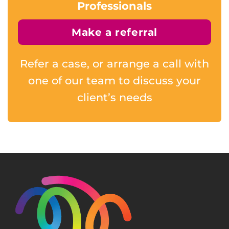
Professionals
Make a referral
Refer a case, or arrange a call with
one of our team to discuss your
client’s needs