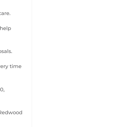
care.
 help
sals.
very time
0,
n Redwood