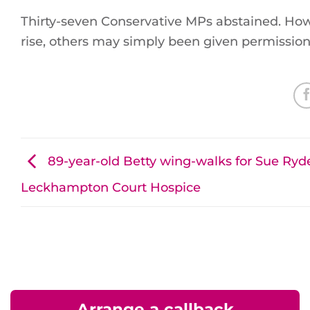
Thirty-seven Conservative MPs abstained. How
rise, others may simply been given permission 
89-year-old Betty wing-walks for Sue Ryd
Leckhampton Court Hospice
Arrange a callback