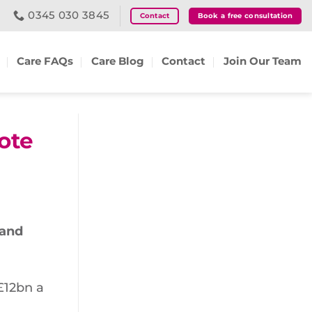
0345 030 3845
Contact
Book a free consultation
Care FAQs
Care Blog
Contact
Join Our Team
ote
 and
£12bn a