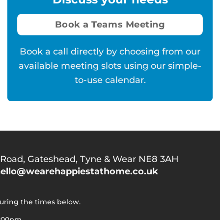
Book a Teams Meeting
Book a call directly by choosing from our
available meeting slots using our simple-
to-use calendar.
 Road,
Gateshead, Tyne & Wear NE8 3AH
ello@wearehappiestathome.co.uk
during the times below.
5:00pm