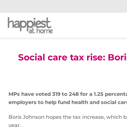
Skip
to
content
Social care tax rise: B
MPs have voted 319 to 248 for a 1.25 percent
employers to help fund health and social car
Boris Johnson hopes the tax increase, which b
year.