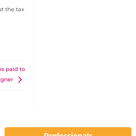
t the tax
s paid to
aigner
Professionals