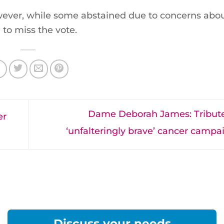
ever, while some abstained due to concerns abou
to miss the vote.
Dame Deborah James: Tribute
er
‘unfalteringly brave’ cancer camp
Discuss your needs