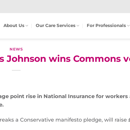
About Us
Our Care Services
For Professionals
NEWS
oris Johnson wins Commons v
age point rise in National Insurance for workers
e.
reaks a Conservative manifesto pledge, will raise 