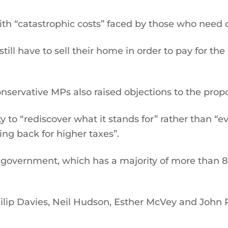
ith “catastrophic costs” faced by those who need 
ill have to sell their home in order to pay for the
rvative MPs also raised objections to the propo
 to “rediscover what it stands for” rather than “e
ing back for higher taxes”.
 government, which has a majority of more than 8
Philip Davies, Neil Hudson, Esther McVey and Joh