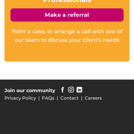
Make a referral
Refer a case, or arrange a call with one of
our team to discuss your client’s needs
Join our community
Privacy Policy
|
FAQs
|
Contact
|
Careers