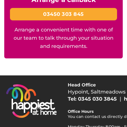
03450 303 845
Arrange a convenient time with one of
our team to talk through your situation
and requirements.
Head Office
Hypoint, Saltmeadows
Tel: 0345 030 3845
|
h
Office Hours
You can contact us directly 
Monday-Thursday 8:00am - 