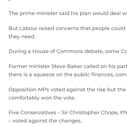
The prime minister said his plan would deal w
But Labour raised concerns that people could st
they need.
During a House of Commons debate, some Conse
Former minister Steve Baker called on his party
there is a squeeze on the public finances, com
Opposition MPs voted against the rise but the
comfortably won the vote.
Five Conservatives – Sir Christopher Chope, 
– voted against the changes.