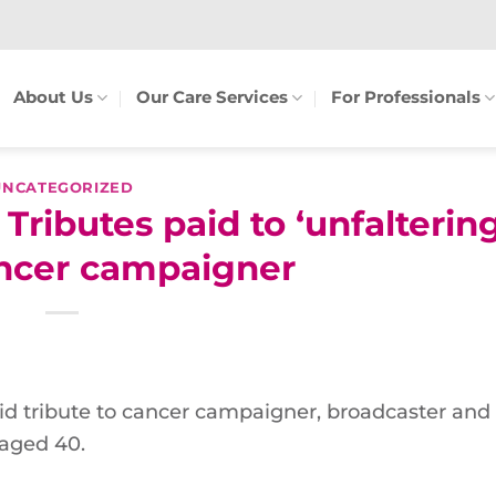
About Us
Our Care Services
For Professionals
UNCATEGORIZED
ibutes paid to ‘unfalterin
ancer campaigner
 tribute to cancer campaigner, broadcaster and
aged 40.