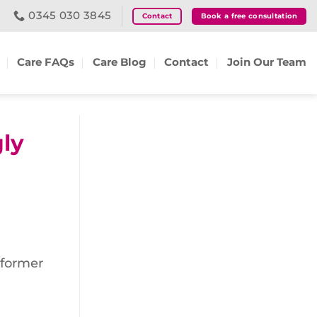
0345 030 3845
Contact
Book a free consultation
Care FAQs
Care Blog
Contact
Join Our Team
gly
 former