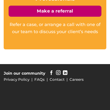
Make a referral
Refer a case, or arrange a call with one of
our team to discuss your client’s needs
Join our community
Privacy Policy
|
FAQs
|
Contact
|
Careers