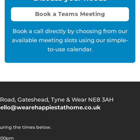
Book a Teams Meeting
Book a call directly by choosing from our
available meeting slots using our simple-
to-use calendar.
 Road,
Gateshead, Tyne & Wear NE8 3AH
ello@wearehappiestathome.co.uk
during the times below.
5:00pm