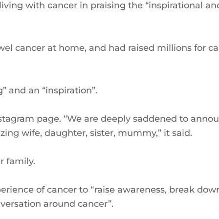
living with cancer in praising the “inspirational an
wel cancer at home, and had raised millions for c
 and an “inspiration”.
nstagram page. “We are deeply saddened to anno
g wife, daughter, sister, mummy,” it said.
 family.
rience of cancer to “raise awareness, break dow
versation around cancer”.