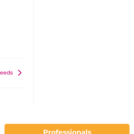
 needs
Professionals