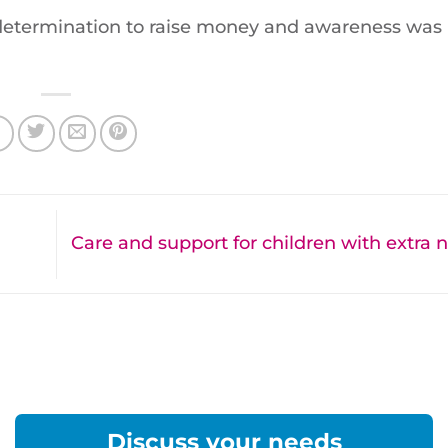
determination to raise money and awareness was
Care and support for children with extra
Discuss your needs