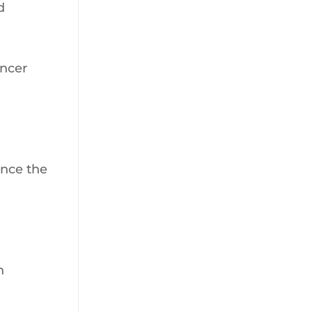
d
ancer
unce the
n