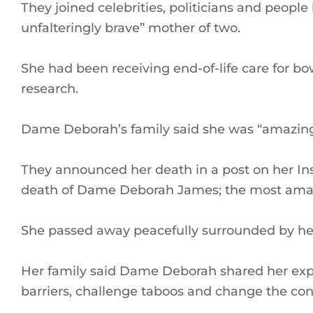
They joined celebrities, politicians and people 
unfalteringly brave” mother of two.
She had been receiving end-of-life care for bo
research.
Dame Deborah’s family said she was “amazing”
They announced her death in a post on her I
death of Dame Deborah James; the most amazin
She passed away peacefully surrounded by her
Her family said Dame Deborah shared her expe
barriers, challenge taboos and change the con