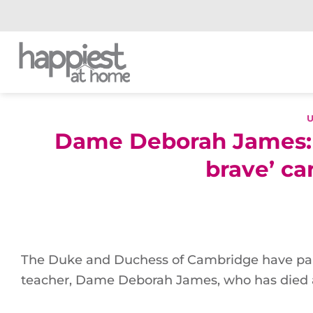
Skip
to
content
Dame Deborah James: Tr
brave’ c
The Duke and Duchess of Cambridge have paid
teacher, Dame Deborah James, who has died 