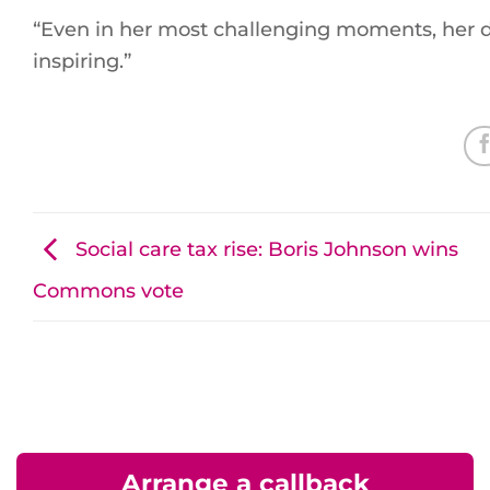
“Even in her most challenging moments, her 
inspiring.”
Social care tax rise: Boris Johnson wins
Commons vote
Arrange a callback