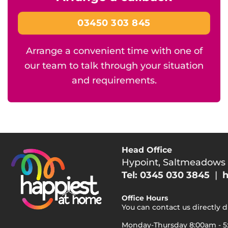
03450 303 845
Arrange a convenient time with one of
our team to talk through your situation
and requirements.
Head Office
Hypoint, Saltmeadows
Tel: 0345 030 3845
|
h
Office Hours
You can contact us directly 
Monday-Thursday 8:00am - 