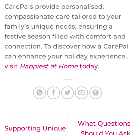
CarePals provide personalised,
compassionate care tailored to your
family’s unique needs, ensuring a
festive season filled with comfort and
connection. To discover how a CarePal
can enhance your holiday experience,
visit
Happiest at Home
today.
What Questions
Supporting Unique
Should You Ask