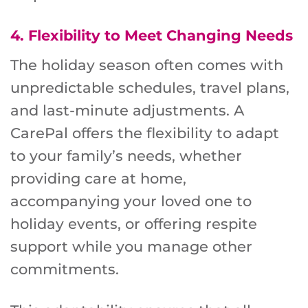
4.
Flexibility to Meet Changing Needs
The holiday season often comes with
unpredictable schedules, travel plans,
and last-minute adjustments. A
CarePal offers the flexibility to adapt
to your family’s needs, whether
providing care at home,
accompanying your loved one to
holiday events, or offering respite
support while you manage other
commitments.