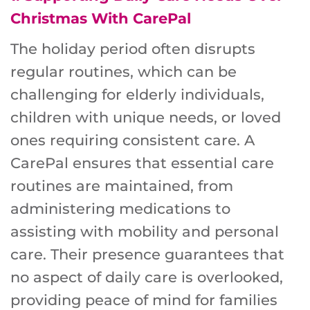
Christmas With CarePal
The holiday period often disrupts
regular routines, which can be
challenging for elderly individuals,
children with unique needs, or loved
ones requiring consistent care. A
CarePal ensures that essential care
routines are maintained, from
administering medications to
assisting with mobility and personal
care. Their presence guarantees that
no aspect of daily care is overlooked,
providing peace of mind for families