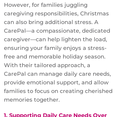
However, for families juggling
caregiving responsibilities, Christmas
can also bring additional stress. A
CarePal—a compassionate, dedicated
caregiver—can help lighten the load,
ensuring your family enjoys a stress-
free and memorable holiday season.
With their tailored approach, a
CarePal can manage daily care needs,
provide emotional support, and allow
families to focus on creating cherished
memories together.
1.
Supporting Daily Care Needs Over