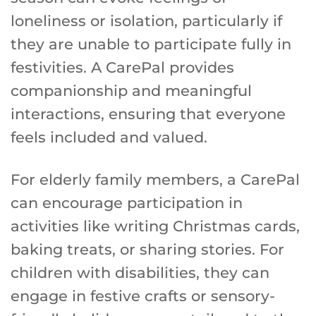
loneliness or isolation, particularly if
they are unable to participate fully in
festivities. A CarePal provides
companionship and meaningful
interactions, ensuring that everyone
feels included and valued.
For elderly family members, a CarePal
can encourage participation in
activities like writing Christmas cards,
baking treats, or sharing stories. For
children with disabilities, they can
engage in festive crafts or sensory-