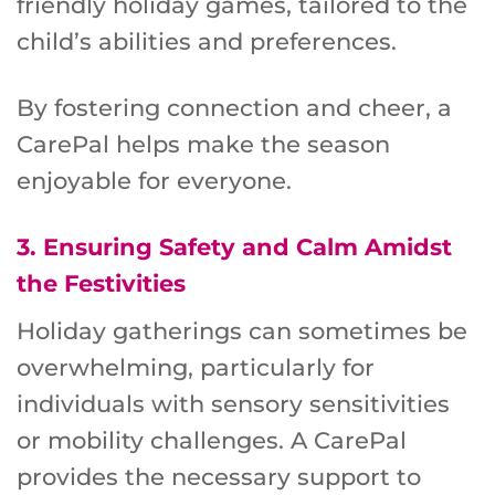
friendly holiday games, tailored to the
child’s abilities and preferences.
By fostering connection and cheer, a
CarePal helps make the season
enjoyable for everyone.
3.
Ensuring Safety and Calm Amidst
the Festivities
Holiday gatherings can sometimes be
overwhelming, particularly for
individuals with sensory sensitivities
or mobility challenges. A CarePal
provides the necessary support to