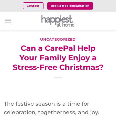
Skip
Book a free consultation
Contact
to
content
UNCATEGORIZED
Can a CarePal Help
Your Family Enjoy a
Stress-Free Christmas?
The festive season is a time for
celebration, togetherness, and joy.