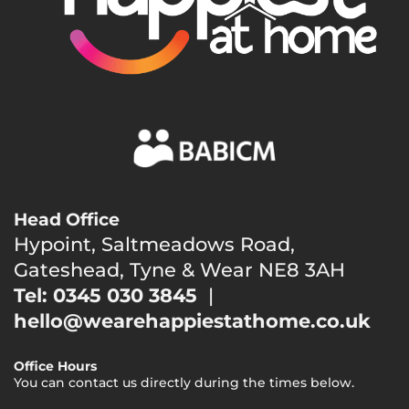
Head Office
Hypoint, Saltmeadows Road,
Gateshead, Tyne & Wear NE8 3AH
Tel: 0345 030 3845
|
hello@wearehappiestathome.co.uk
Office Hours
You can contact us directly during the times below.