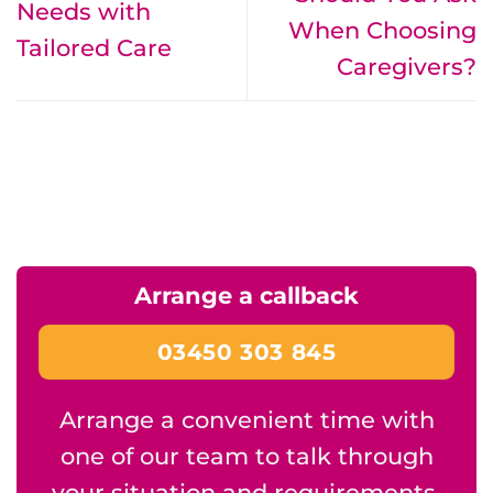
Needs with
When Choosing
Tailored Care
Caregivers?
Arrange a callback
03450 303 845
Arrange a convenient time with
one of our team to talk through
your situation and requirements.