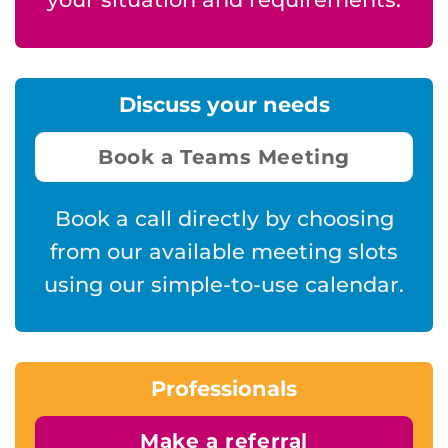
Discuss your needs
Book a Teams Meeting
Book a call directly by choosing
from our available meeting slots
using our simple-to-use calendar.
Professionals
Make a referral