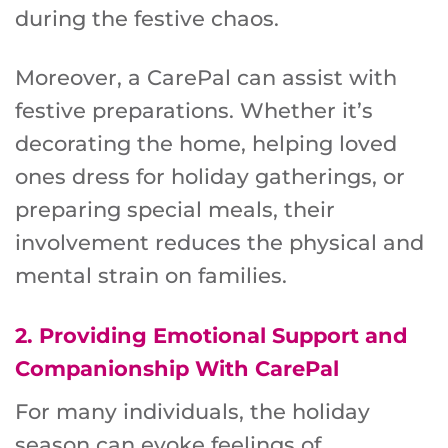
during the festive chaos.
Moreover, a CarePal can assist with
festive preparations. Whether it’s
decorating the home, helping loved
ones dress for holiday gatherings, or
preparing special meals, their
involvement reduces the physical and
mental strain on families.
2.
Providing Emotional Support and
Companionship
With CarePal
For many individuals, the holiday
season can evoke feelings of