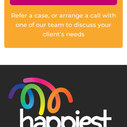
Refer a case, or arrange a call with
one of our team to discuss your
client’s needs