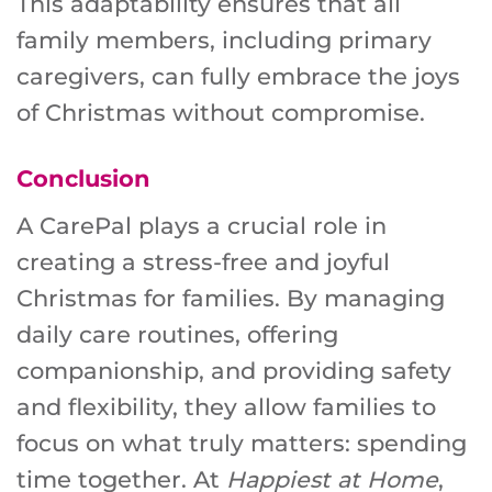
This adaptability ensures that all
family members, including primary
caregivers, can fully embrace the joys
of Christmas without compromise.
Conclusion
A CarePal plays a crucial role in
creating a stress-free and joyful
Christmas for families. By managing
daily care routines, offering
companionship, and providing safety
and flexibility, they allow families to
focus on what truly matters: spending
time together. At
Happiest at Home
,