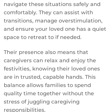
navigate these situations safely and
comfortably. They can assist with
transitions, manage overstimulation,
and ensure your loved one has a quiet
space to retreat to if needed.
Their presence also means that
caregivers can relax and enjoy the
festivities, knowing their loved ones
are in trusted, capable hands. This
balance allows families to spend
quality time together without the
stress of juggling caregiving
responsibilities.