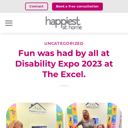
Skip
Book a free consultation
Contact
to
content
UNCATEGORIZED
Fun was had by all at
Disability Expo 2023 at
The Excel.