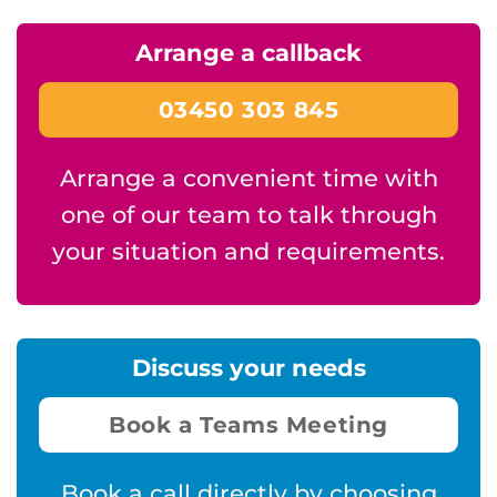
Arrange a callback
03450 303 845
Arrange a convenient time with
one of our team to talk through
your situation and requirements.
Discuss your needs
Book a Teams Meeting
Book a call directly by choosing