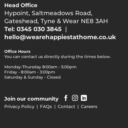
Head Office
Hypoint, Saltmeadows Road,
Gateshead, Tyne & Wear NE8 3AH
Tel: 0345 030 3845
|
hello@wearehappiestathome.co.uk
Office Hours
You can contact us directly during the times below.
Monday-Thursday 8:00am - 5:00pm
Friday - 8:00am - 3:00pm
Saturday & Sunday - Closed
Join our community
Privacy Policy
|
FAQs
|
Contact
|
Careers