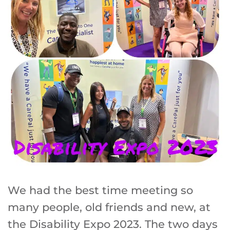
We had the best time meeting so
many people, old friends and new, at
the Disability Expo 2023. The two days