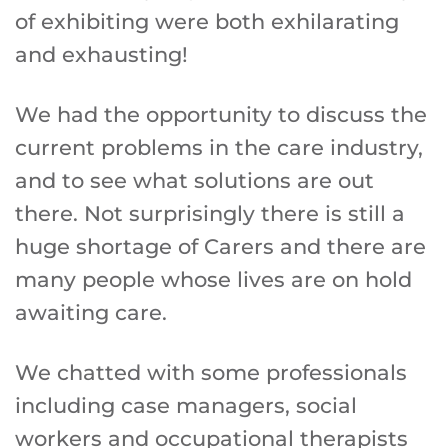
of exhibiting were both exhilarating
and exhausting!
We had the opportunity to discuss the
current problems in the care industry,
and to see what solutions are out
there. Not surprisingly there is still a
huge shortage of Carers and there are
many people whose lives are on hold
awaiting care.
We chatted with some professionals
including case managers, social
workers and occupational therapists