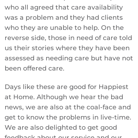
who all agreed that care availability
was a problem and they had clients
who they are unable to help. On the
reverse side, those in need of care told
us their stories where they have been
assessed as needing care but have not
been offered care.
Days like these are good for Happiest
at Home. Although we hear the bad
news, we are also at the coal-face and
get to know the problems in live-time.
We are also delighted to get good
feedback about our service and our