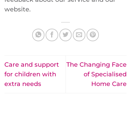
website.
Care and support
The Changing Face
for children with
of Specialised
extra needs
Home Care