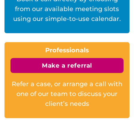
from our available meeting slots
using our simple-to-use calendar.
Professionals
Make a referral
Refer a case, or arrange a call with
one of our team to discuss your
client’s needs